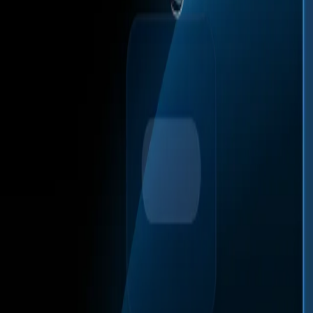
Web Automation