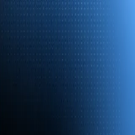
Platform