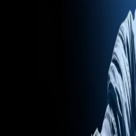
Mobile Antidetect Browser