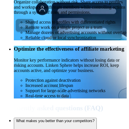
Organize collaboration without risk. Share access to profiles
and workspaces with team members while controlling actions
through a system of roles and permissions.
Shared access to profiles with differentiated rights
Remote work on a single project as a team
Manage dozens of advertising accounts without overlap
Reliable cloud or local synchronization
Optimize the effectiveness of affiliate marketing
Monitor key performance indicators without losing data or
risking accounts. Linken Sphere helps increase ROI, keep
accounts active, and optimize your business.
Protection against deactivation
Increased account lifespan
Support for large-scale advertising networks
Real-time access to data
Frequently asked questions (FAQ)
What makes you better than your competitors?