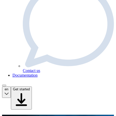
Contact us
Documentation
en
Get started