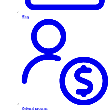
Blog
Referral program