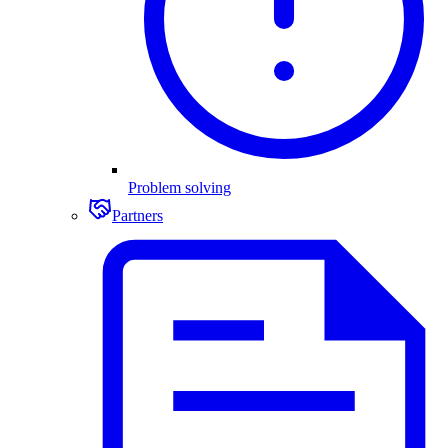
Problem solving
Partners