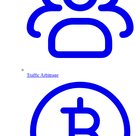
Traffic Arbitrage