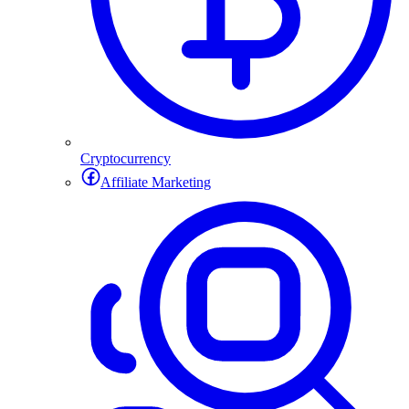
Cryptocurrency
Affiliate Marketing