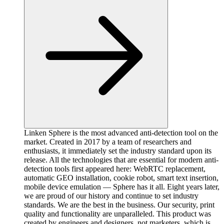
Linken Sphere is the most advanced anti-detection tool on the
market. Created in 2017 by a team of researchers and
enthusiasts, it immediately set the industry standard upon its
release. All the technologies that are essential for modern anti-
detection tools first appeared here: WebRTC replacement,
automatic GEO installation, cookie robot, smart text insertion,
mobile device emulation — Sphere has it all. Eight years later,
we are proud of our history and continue to set industry
standards. We are the best in the business. Our security, print
quality and functionality are unparalleled. This product was
created by engineers and designers, not marketers, which is