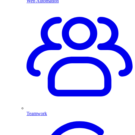
Web Automation
Teamwork