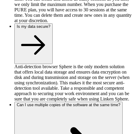
we only limit the maximum number. When you purchase the
PURE plan, you will have access to 30 sessions at the same
time. You can delete them and create new ones in any quantity
at your discretion.
Is my data secure?
Anti-detection browser Sphere is the only modern solution
that offers local data storage and ensures data encryption on
disk and during transmission and storage on the server (when
using synchronization). This makes it the most secure anti-
detection tool available. Take a responsible and competent
approach to securing your work environment and you can be
sure that you are completely safe when using Linken Sphere.
Can I use multiple copies of the software at the same time?