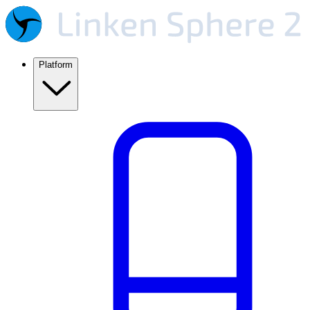
Platform