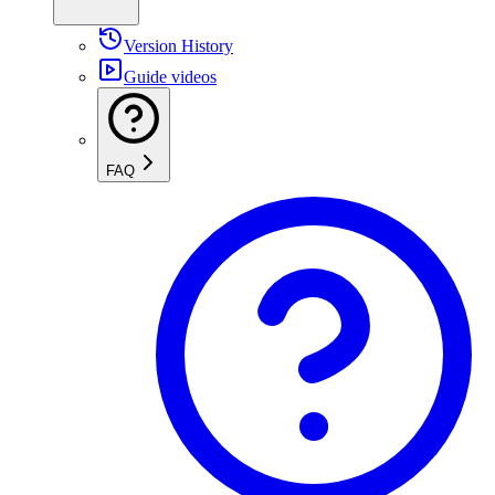
Version History
Guide videos
FAQ