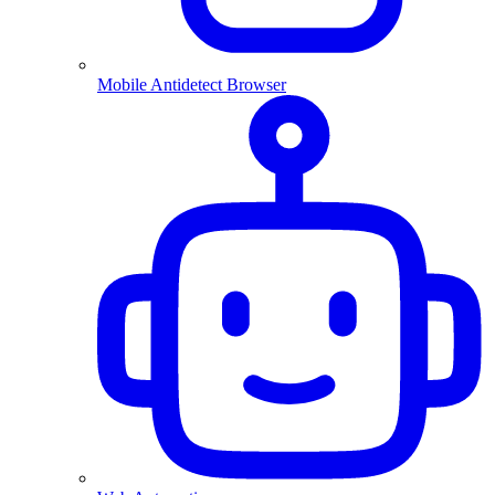
Mobile Antidetect Browser