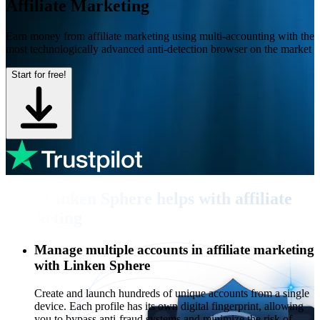
Affiliate Marketing
Earn money from affiliate marketing using multi-accounting with the
most technologically advanced anti-detection browser on the market
Start for free!
How Linken Sphere helps with affiliate
marketing
Manage multiple accounts in affiliate marketing
with Linken Sphere
Create and launch hundreds of unique accounts from a single
device. Each profile has its own digital fingerprint, allowing
you to bypass anti-fraud systems and minimize the risk of