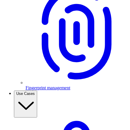
Fingerprint management
Use Cases