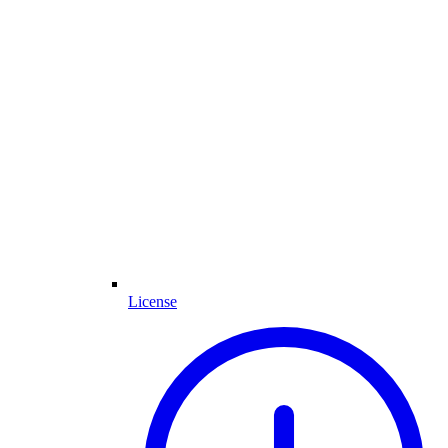
License