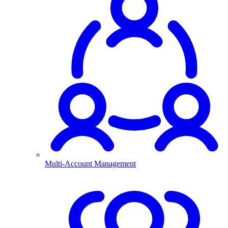
Multi-Account Management