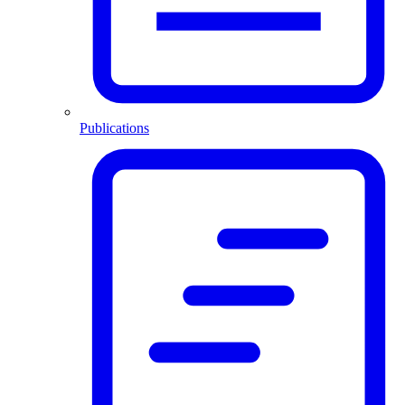
Publications