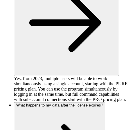
Yes, from 2023, multiple users will be able to work
simultaneously using a single account, starting with the PURE
pricing plan. You can use the program simultaneously by
logging in at the same time, but full command capabilities
with subaccount connections start with the PRO pricing plan.
What happens to my data after the license expires?