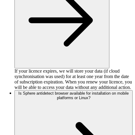
If your licence expires, we will store your data (if cloud
synchronisation was used) for at least one year from the date
of subscription expiration. When you renew your licence, you
will be able to access your data without any additional action.
Is Sphere antidetect browser available for installation on mobile
platforms or Linux?