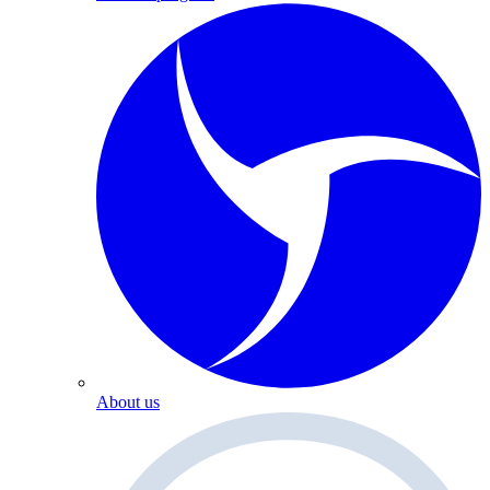
About us