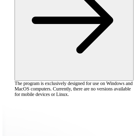
The program is exclusively designed for use on Windows and
MacOS computers. Currently, there are no versions available
for mobile devices or Linux.