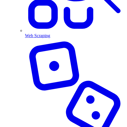
Web Scraping