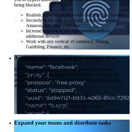
being blocked.
Realistic browser profiles with complete data isolation
Securely work with Facebook, Instagram, Google,
Amazon, and other platforms
Increase your reach and opportunities without
additional devices
Work with any vertical: eCommerce, Dating,
Gambling, Finance, etc.
Automate processes and free up your time
Reduce routine tasks by fully automating the creation,
warming up, and management of accounts. Use built-in
automation and integration tools with Selenium, Puppeteer,
and others.
Mass profile creation with one click
Automate registration, form filling, and posting
Accelerate campaign launch and scaling
Integrate with RPA tools and anti-captcha services
Expand your teams and distribute tasks