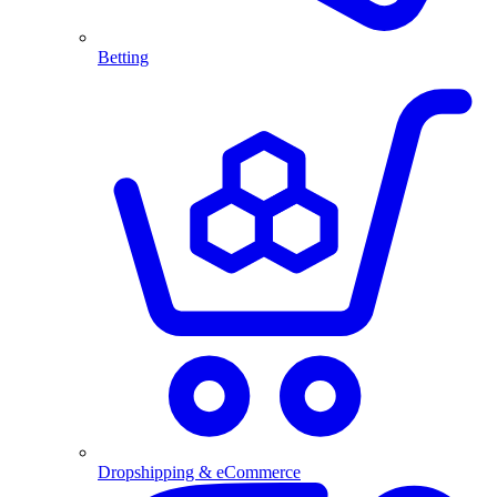
Betting
Dropshipping & eCommerce