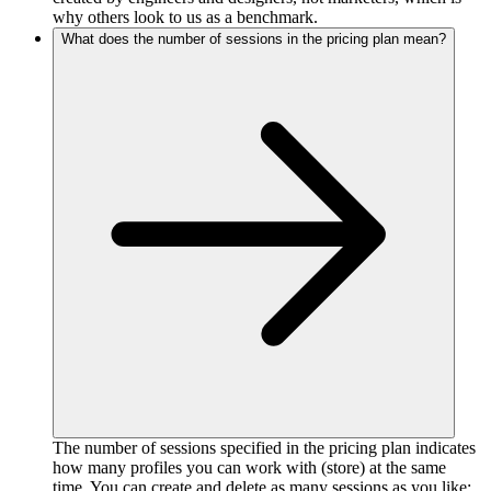
why others look to us as a benchmark.
What does the number of sessions in the pricing plan mean?
The number of sessions specified in the pricing plan indicates
how many profiles you can work with (store) at the same
time. You can create and delete as many sessions as you like;