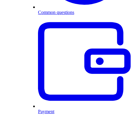
Common questions
Payment