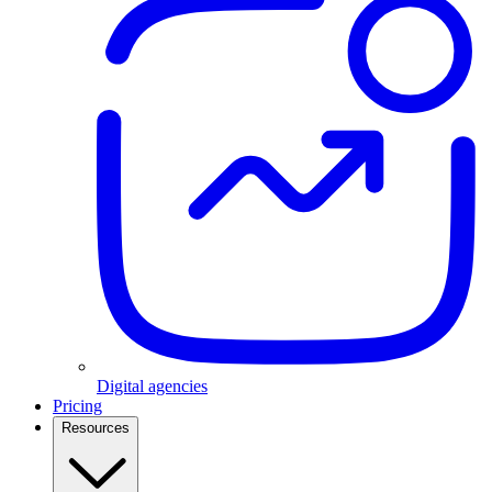
Digital agencies
Pricing
Resources