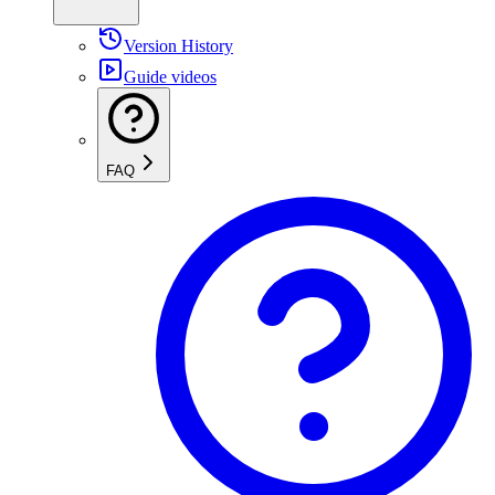
Version History
Guide videos
FAQ