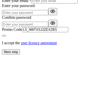
Enter your email
*
Enter your password
Confirm password
Promo Code
I accept the
user licence agreement
Next step