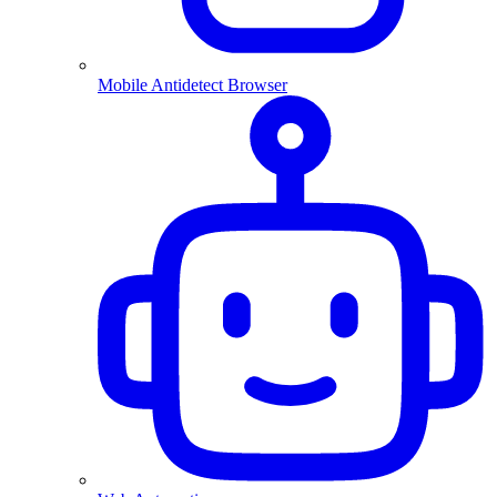
Mobile Antidetect Browser