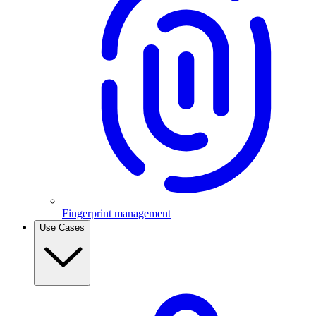
Fingerprint management
Use Cases