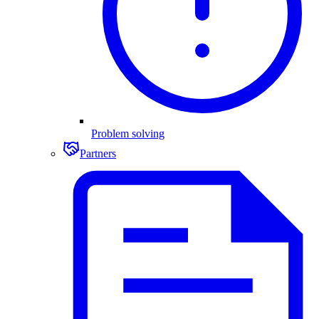
Problem solving
Partners