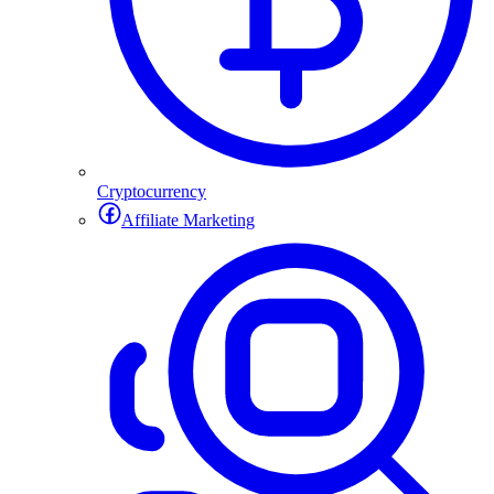
Cryptocurrency
Affiliate Marketing