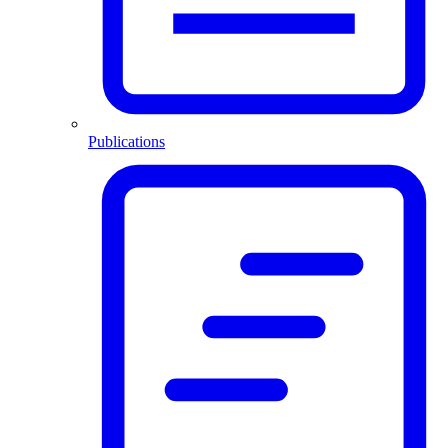
Publications