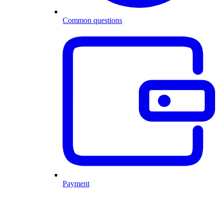
Common questions
Payment