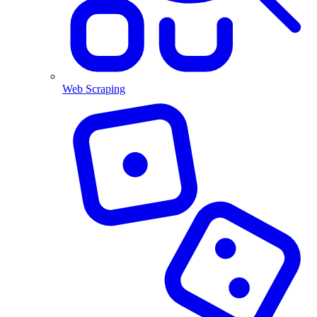
Web Scraping