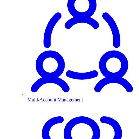
Multi-Account Management