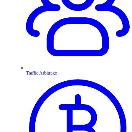
Traffic Arbitrage