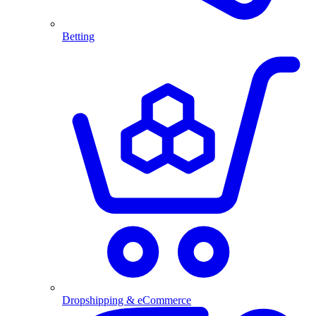
Betting
Dropshipping & eCommerce