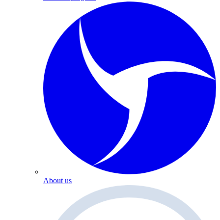
About us