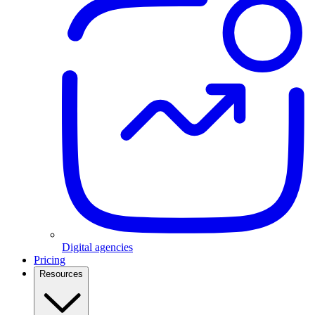
Digital agencies
Pricing
Resources