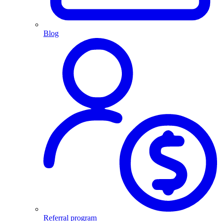
Blog
Referral program