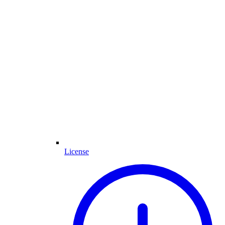
License