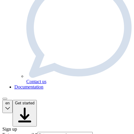
Contact us
Documentation
en
Get started
Sign up