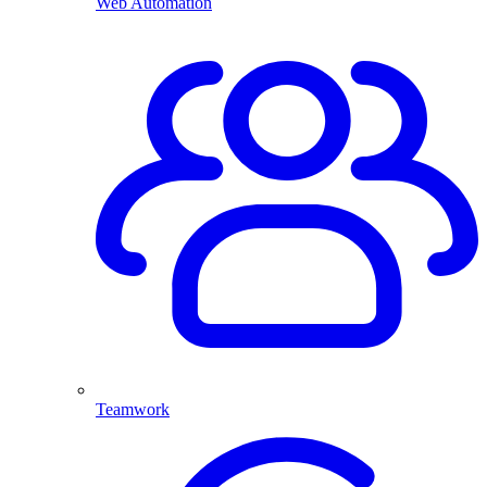
Web Automation
Teamwork