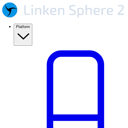
Platform