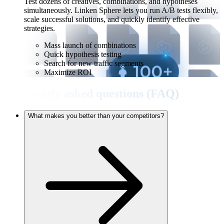
Test dozens of creatives, combinations, and hypotheses
simultaneously. Linken Sphere lets you run A/B tests flexibly,
scale successful solutions, and quickly identify effective
strategies.
Mass launch of combinations
Quick hypothesis testing
Search for new traffic segments
Maximize ROI
Frequently asked questions (FAQ)
What makes you better than your competitors?