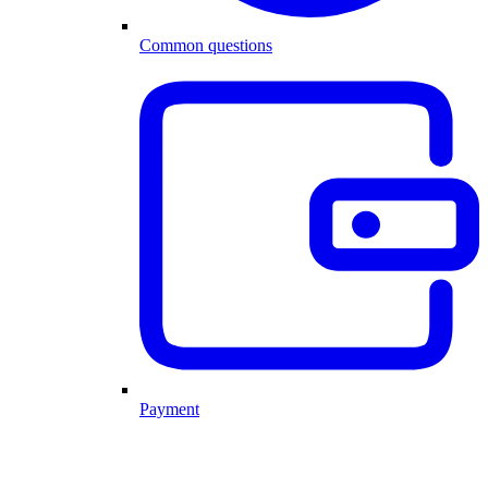
Common questions
Payment