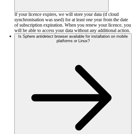
If your licence expires, we will store your data (if cloud
synchronisation was used) for at least one year from the date
of subscription expiration. When you renew your licence, you
will be able to access your data without any additional action.
Is Sphere antidetect browser available for installation on mobile
platforms or Linux?