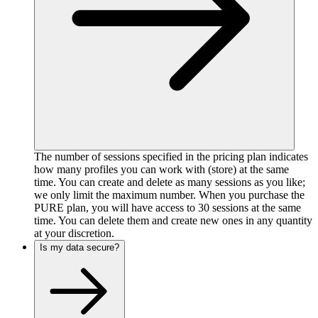
The number of sessions specified in the pricing plan indicates
how many profiles you can work with (store) at the same
time. You can create and delete as many sessions as you like;
we only limit the maximum number. When you purchase the
PURE plan, you will have access to 30 sessions at the same
time. You can delete them and create new ones in any quantity
at your discretion.
Is my data secure?