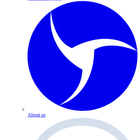
About us