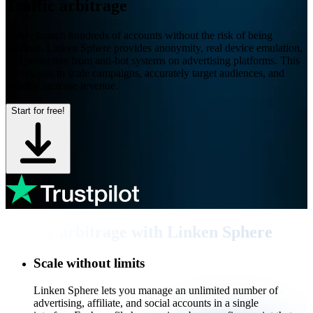
Traffic arbitrage
Safely launch hundreds of accounts without the risk of being
blocked. Linken Sphere provides anonymity, real device emulation,
and protection from anti-bot systems on advertising platforms. This
allows you to scale campaigns, accurately target audiences, and
steadily increase revenue.
Start for free!
Traffic arbitrage with Linken Sphere
Scale without limits
Linken Sphere lets you manage an unlimited number of
advertising, affiliate, and social accounts in a single