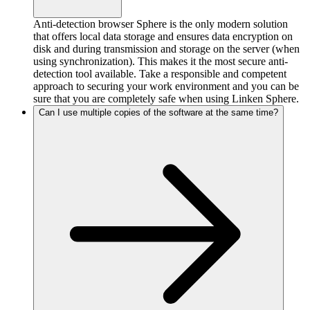
Anti-detection browser Sphere is the only modern solution
that offers local data storage and ensures data encryption on
disk and during transmission and storage on the server (when
using synchronization). This makes it the most secure anti-
detection tool available. Take a responsible and competent
approach to securing your work environment and you can be
sure that you are completely safe when using Linken Sphere.
Can I use multiple copies of the software at the same time?