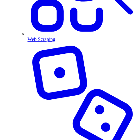
Web Scraping