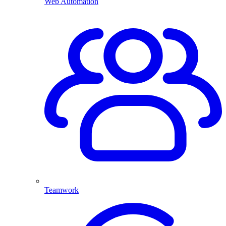
Web Automation
Teamwork