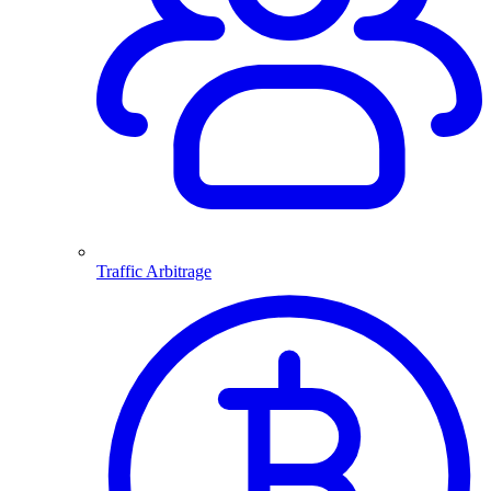
Traffic Arbitrage