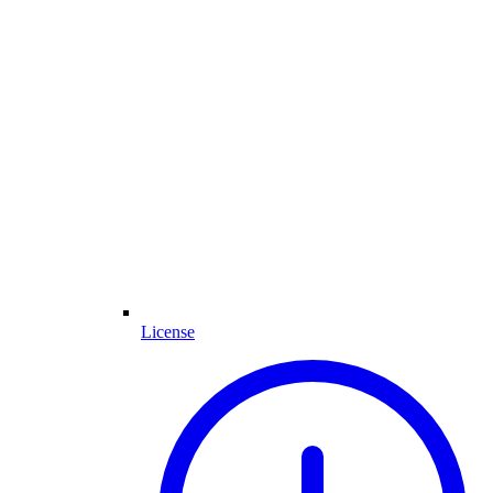
License