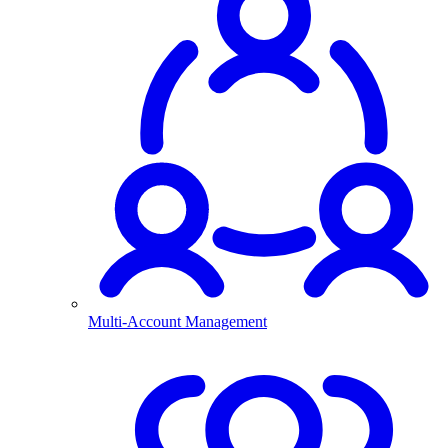
Multi-Account Management