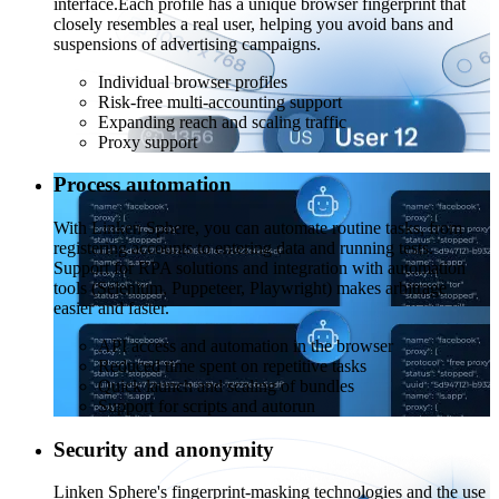
interface.
Each profile has a unique browser fingerprint that
closely resembles a real user, helping you avoid bans and
suspensions of advertising campaigns.
Individual browser profiles
Risk-free multi-accounting support
Expanding reach and scaling traffic
Proxy support
Process automation
With Linken Sphere, you can automate routine tasks, from
registering accounts to entering data and running tests.
Support for RPA solutions and integration with automation
tools (Selenium, Puppeteer, Playwright) makes arbitrage
easier and faster.
API access and automation in the browser
Reduced time spent on repetitive tasks
Quick launch and scaling of bundles
Support for scripts and autorun
Security and anonymity
Linken Sphere's fingerprint-masking technologies and the use