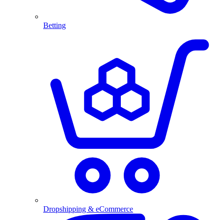
Betting
Dropshipping & eCommerce