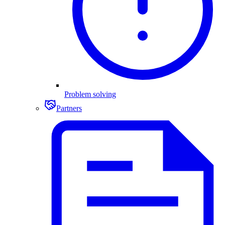
Problem solving
Partners