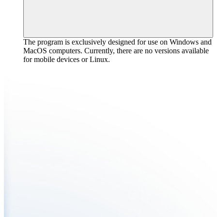
The program is exclusively designed for use on Windows and
MacOS computers. Currently, there are no versions available
for mobile devices or Linux.