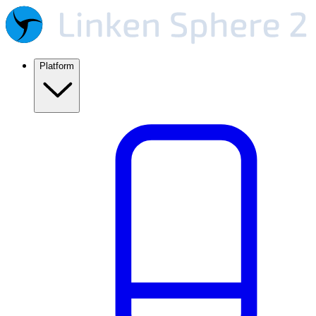
Platform