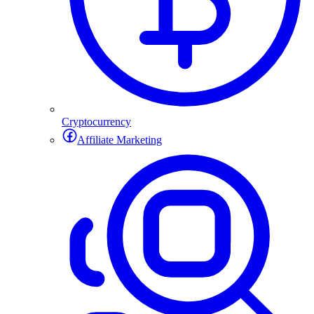
Cryptocurrency
Affiliate Marketing