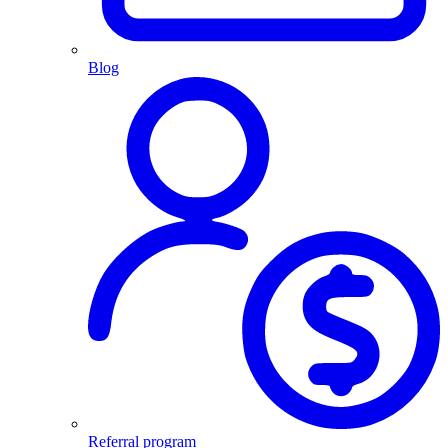
Blog
Referral program