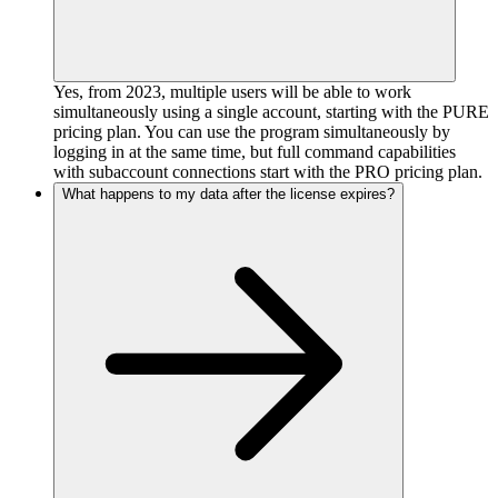
Yes, from 2023, multiple users will be able to work
simultaneously using a single account, starting with the PURE
pricing plan. You can use the program simultaneously by
logging in at the same time, but full command capabilities
with subaccount connections start with the PRO pricing plan.
What happens to my data after the license expires?