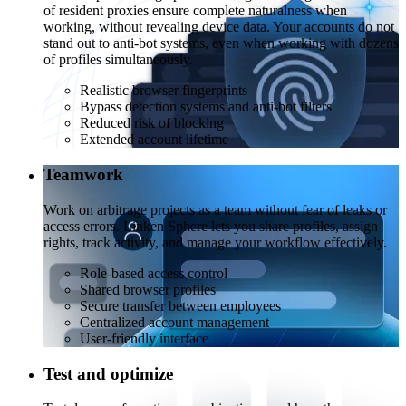
of resident proxies ensure complete naturalness when
working, without revealing device data. Your accounts do not
stand out to anti-bot systems, even when working with dozens
of profiles simultaneously.
Realistic browser fingerprints
Bypass detection systems and anti-bot filters
Reduced risk of blocking
Extended account lifetime
Teamwork
Work on arbitrage projects as a team without fear of leaks or
access errors. Linken Sphere lets you share profiles, assign
rights, track activity, and manage your workflow effectively.
Role-based access control
Shared browser profiles
Secure transfer between employees
Centralized account management
User-friendly interface
Test and optimize