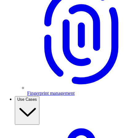
Fingerprint management
Use Cases