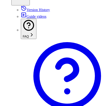
Version History
Guide videos
FAQ