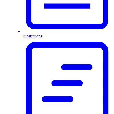
Publications