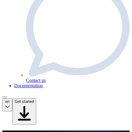
Contact us
Documentation
en
Get started