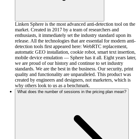
Linken Sphere is the most advanced anti-detection tool on the
market. Created in 2017 by a team of researchers and
enthusiasts, it immediately set the industry standard upon its
release. All the technologies that are essential for modern anti-
detection tools first appeared here: WebRTC replacement,
automatic GEO installation, cookie robot, smart text insertion,
mobile device emulation — Sphere has it all. Eight years later,
we are proud of our history and continue to set industry
standards. We are the best in the business. Our security, print
quality and functionality are unparalleled. This product was
created by engineers and designers, not marketers, which is
why others look to us as a benchmark.
What does the number of sessions in the pricing plan mean?