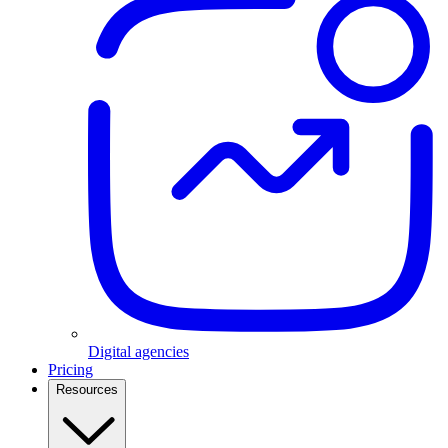
Digital agencies
Pricing
Resources