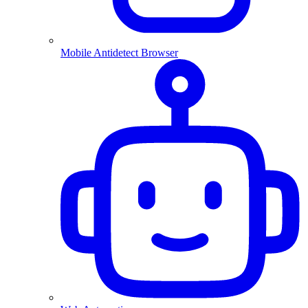
Mobile Antidetect Browser