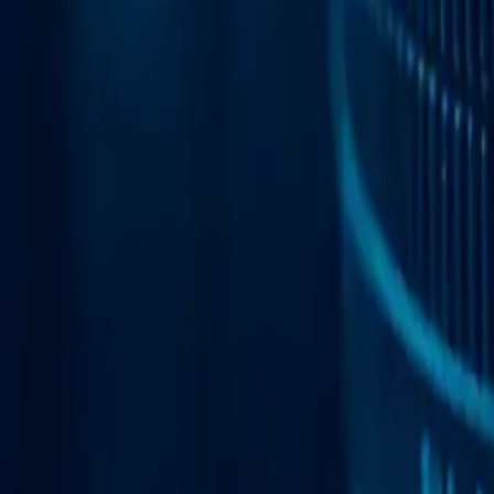
Web Automation