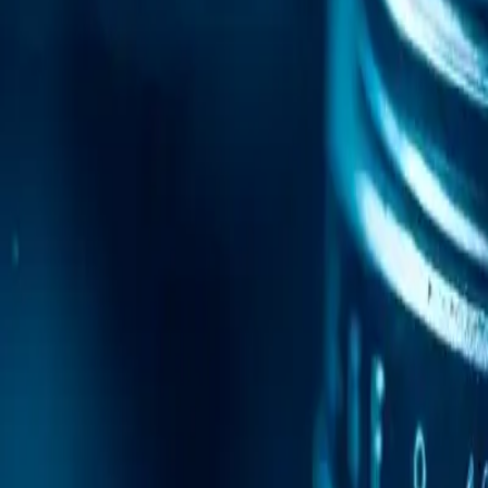
Mobile Antidetect Browser