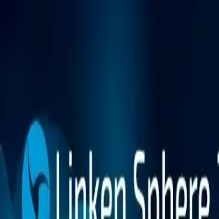
Platform