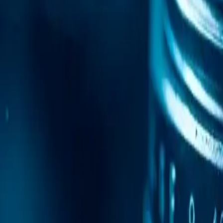
Mobile Antidetect Browser