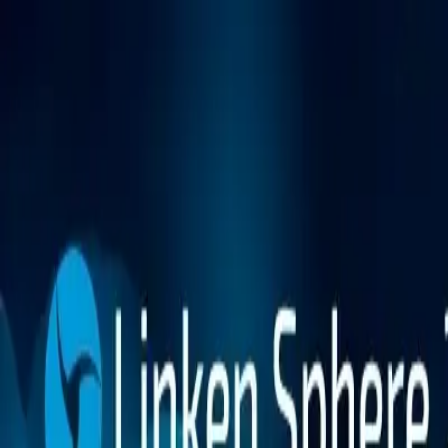
Platform