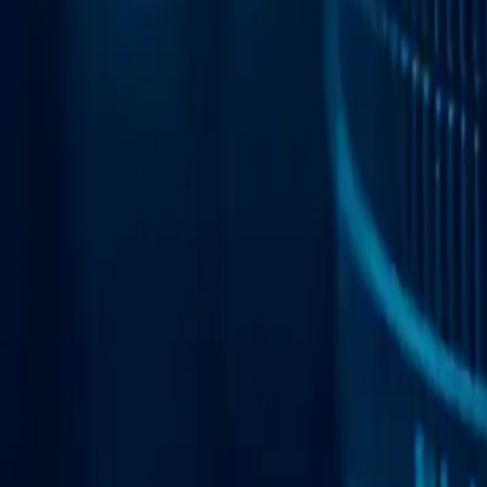
Web Automation