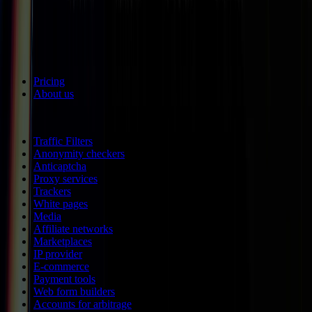
7AE
Product
Pricing
About us
Partners
Traffic Filters
Anonymity checkers
Anticaptcha
Proxy services
Trackers
White pages
Media
Affiliate networks
Marketplaces
IP provider
E-commerce
Payment tools
Web form builders
Accounts for arbitrage