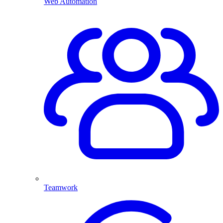
Web Automation
Teamwork