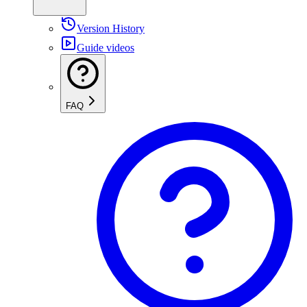
Version History
Guide videos
FAQ