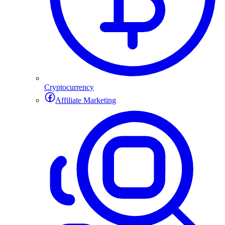
Cryptocurrency
Affiliate Marketing