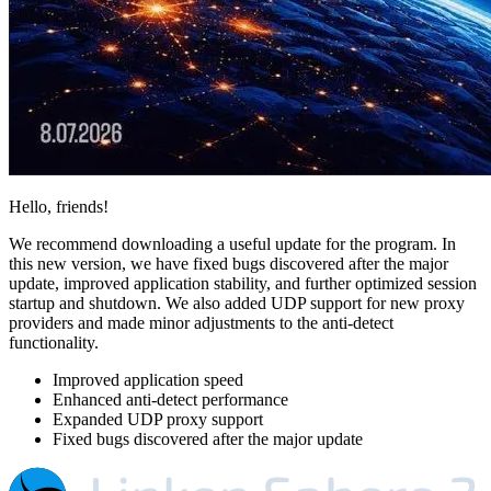
Hello, friends!
We recommend downloading a useful update for the program. In
this new version, we have fixed bugs discovered after the major
update, improved application stability, and further optimized session
startup and shutdown. We also added UDP support for new proxy
providers and made minor adjustments to the anti-detect
functionality.
Improved application speed
Enhanced anti-detect performance
Expanded UDP proxy support
Fixed bugs discovered after the major update