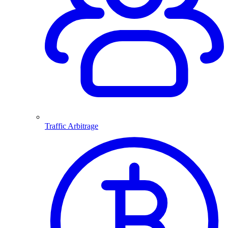
Traffic Arbitrage