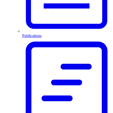
Publications