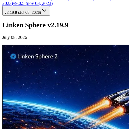
2023
)
v9.0.5
(
nov 03, 2023
)
v2.19.9
(
Jul 08, 2026
)
Linken Sphere v2.19.9
July 08, 2026