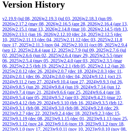
Version History
v2.19.9
(
jul 08, 2026
)
v2.19.3
(
jul 03, 2026
)
v2.18.3
(
jun 09,
2026
)
v2.17.2
(
may 08, 2026
)
v2.16.5
(
apr 28, 2026
)
v2.16.4
(
apr 13,
2026
)
v2.15.1
(
mar 13, 2026
)
v2.14.8
(
mar 10, 2026
)
v2.14.5
(
feb 13,
2026
)
v2.13.1
(
jan 16, 2026
)
v2.12.10
(
dec 24, 2025
)
v2.12.5
(
dec
10, 2025
)
v2.11.13
(
dec 04, 2025
)
v2.11.12
(
dec 03, 2025
)
v2.11.8
(
nov 17, 2025
)
v2.11.3
(
nov 04, 2025
)
v2.10.11
(
oct 09, 2025
)
v2.9.4
(
sep 12, 2025
)
v2.8.4
(
aug 12, 2025
)
v2.7.9
(
jul 09, 2025
)
v2.7.6
(
jul
02, 2025
)
v2.6.6
(
jun 02, 2025
)
v2.6.4
(
may 29, 2025
)
v2.5.5
(
may
06, 2025
)
v2.5.4
(
may 05, 2025
)
v2.4.0
(
apr 03, 2025
)
v2.3.5
(
mar
06, 2025
)
v2.2.5
(
feb 19, 2025
)
v2.2.1
(
feb 05, 2025
)
v2.1.2
(
jan 20,
2025
)
v2.0.12
(
dec 26, 2024
)
v2.0.7
(
dec 18, 2024
)
v2.0.3
(
dec 11,
2024
)
v2.0.1
(
dec 06, 2024
)
v2.0.0
(
dec 04, 2024
)
v9.12.1
(
oct 23,
2024
)
v9.11.2
(
sep 27, 2024
)
v9.10.4
(
aug 27, 2024
)
v9.9.3
(
jul 26,
2024
)
v9.8.5
(
jun 20, 2024
)
v9.8.4
(
jun 19, 2024
)
v9.7.14
(
jun 12,
2024
)
v9.7.4
(
may 21, 2024
)
v9.6.6
(
apr 25, 2024
)
v9.6.4
(
apr 18,
2024
)
v9.5.4
(
apr 05, 2024
)
v9.5.2
(
apr 03, 2024
)
v9.4.23
(
mar 22,
2024
)
v9.4.12
(
feb 29, 2024
)
v9.3.10
(
feb 16, 2024
)
v9.3.5
(
feb 12,
2024
)
v9.3.1
(
feb 08, 2024
)
v9.3.0
(
feb 08, 2024
)
v9.2.8
(
dec 29,
2023
)
v9.2.7
(
dec 22, 2023
)
v9.2.4
(
dec 18, 2023
)
v9.2.3
(
dec 15,
2023
)
v9.1.19
(
dec 08, 2023
)
v9.1.15
(
dec 01, 2023
)
v9.1.13
(
nov 25,
2023
)
v9.1.12
(
nov 24, 2023
)
v9.1.6
(
nov 19, 2023
)
v9.1.2
(
nov 18,
2023
)
v9.1.0
(
nov 17, 2023
)
v9.0.11
(
nov 10, 2023
)
v9.0.10
(
nov 08,