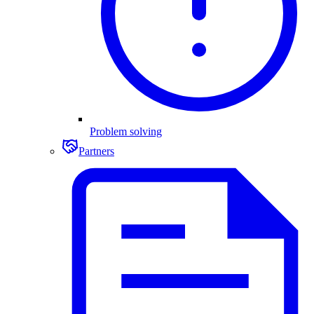
Problem solving
Partners