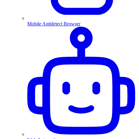
Mobile Antidetect Browser