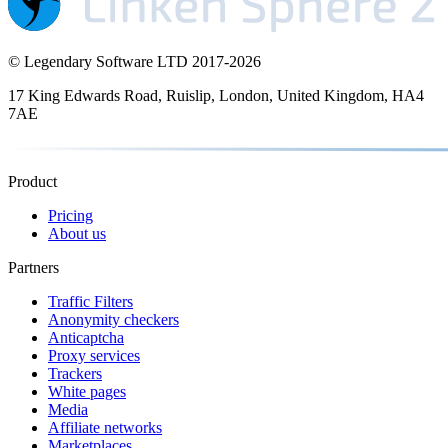
© Legendary Software LTD 2017-
2026
17 King Edwards Road, Ruislip, London, United Kingdom, HA4
7AE
Product
Pricing
About us
Partners
Traffic Filters
Anonymity checkers
Anticaptcha
Proxy services
Trackers
White pages
Media
Affiliate networks
Marketplaces