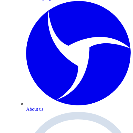
About us