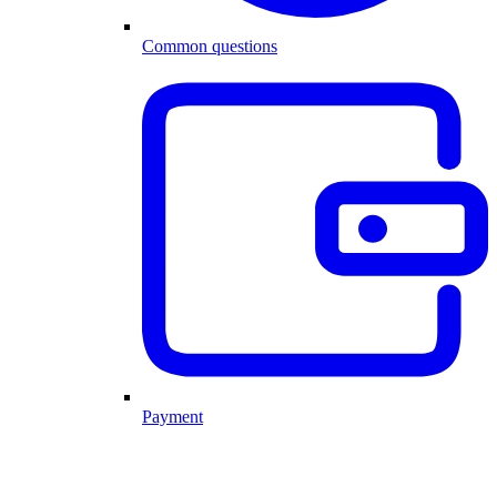
Common questions
Payment