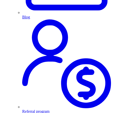
Blog
Referral program