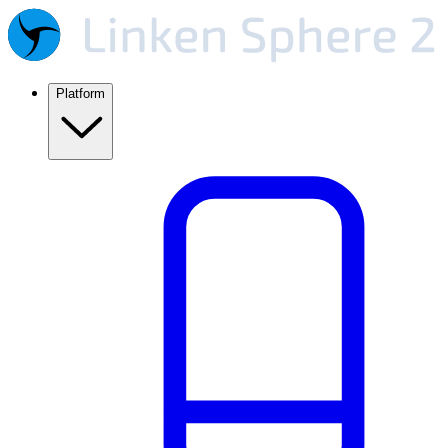
Platform