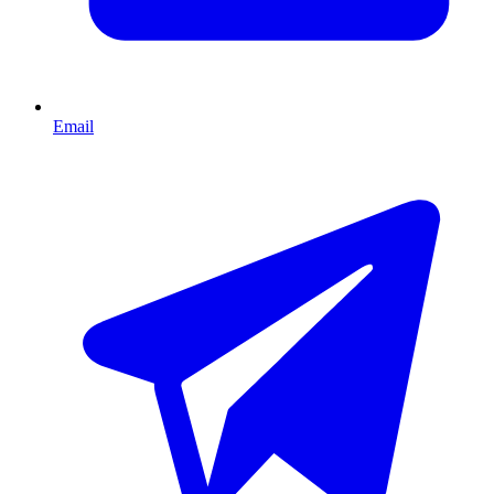
Email