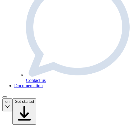
Contact us
Documentation
en
Get started