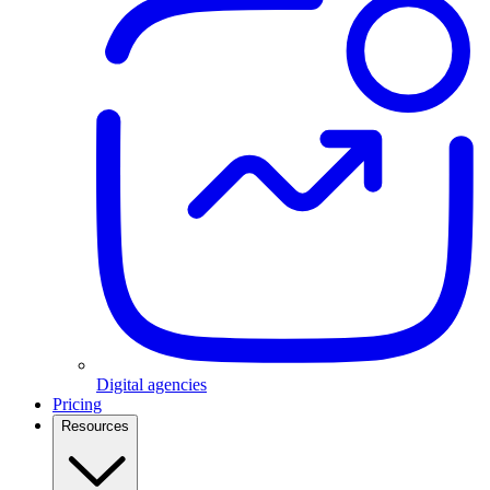
Digital agencies
Pricing
Resources