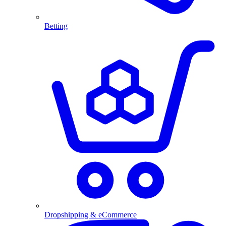
Betting
Dropshipping & eCommerce