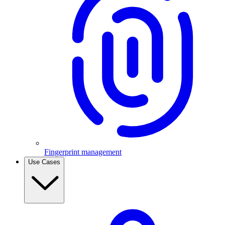
Fingerprint management
Use Cases