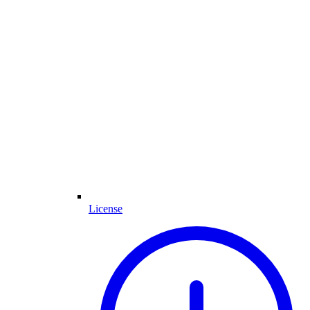
License