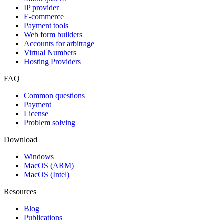
IP provider
E-commerce
Payment tools
Web form builders
Accounts for arbitrage
Virtual Numbers
Hosting Providers
FAQ
Common questions
Payment
License
Problem solving
Download
Windows
MacOS (ARM)
MacOS (Intel)
Resources
Blog
Publications