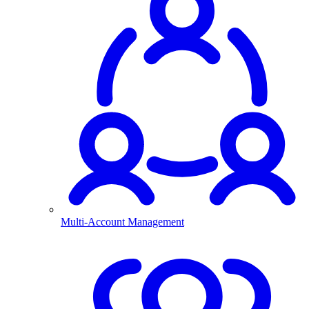
Multi-Account Management