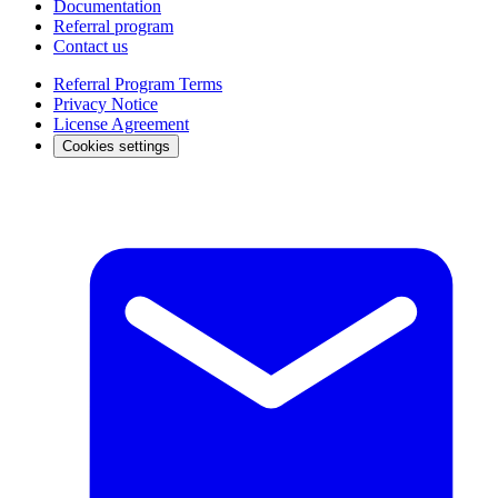
Documentation
Referral program
Contact us
Referral Program Terms
Privacy Notice
License Agreement
Cookies settings