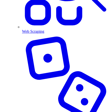
Web Scraping