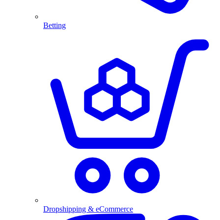
Betting
Dropshipping & eCommerce