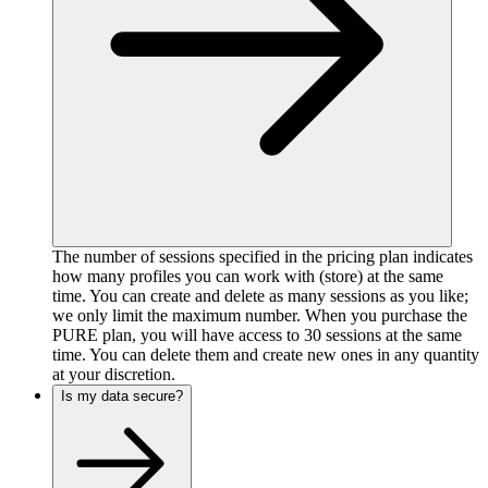
The number of sessions specified in the pricing plan indicates
how many profiles you can work with (store) at the same
time. You can create and delete as many sessions as you like;
we only limit the maximum number. When you purchase the
PURE plan, you will have access to 30 sessions at the same
time. You can delete them and create new ones in any quantity
at your discretion.
Is my data secure?