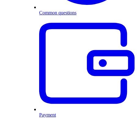
Common questions
Payment