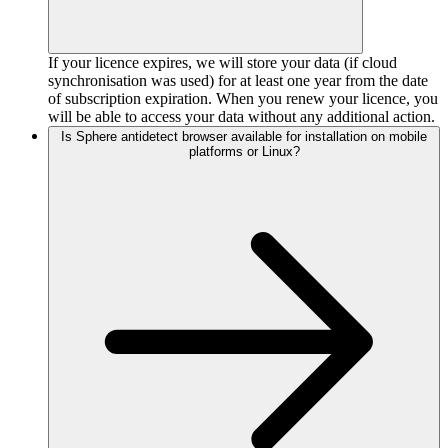
If your licence expires, we will store your data (if cloud
synchronisation was used) for at least one year from the date
of subscription expiration. When you renew your licence, you
will be able to access your data without any additional action.
Is Sphere antidetect browser available for installation on mobile
platforms or Linux?