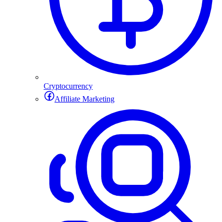
Cryptocurrency
Affiliate Marketing