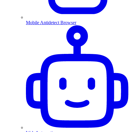
Mobile Antidetect Browser