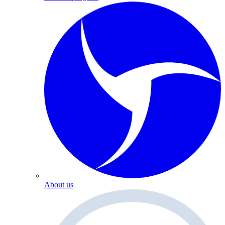
About us