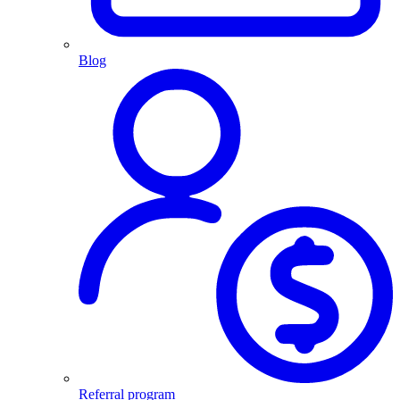
Blog
Referral program