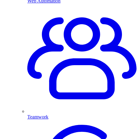
Web Automation
Teamwork