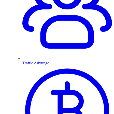
Traffic Arbitrage