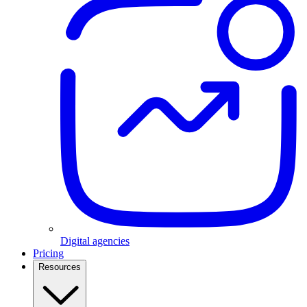
Digital agencies
Pricing
Resources