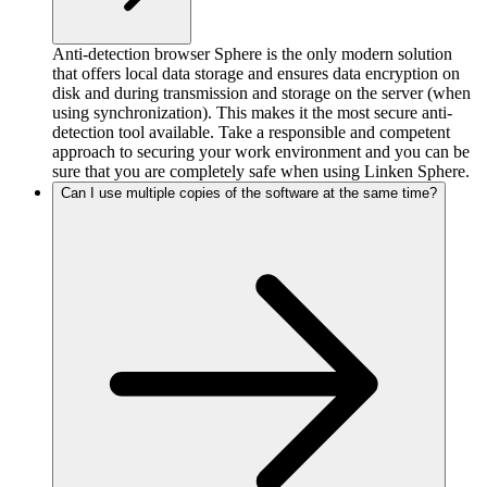
Anti-detection browser Sphere is the only modern solution
that offers local data storage and ensures data encryption on
disk and during transmission and storage on the server (when
using synchronization). This makes it the most secure anti-
detection tool available. Take a responsible and competent
approach to securing your work environment and you can be
sure that you are completely safe when using Linken Sphere.
Can I use multiple copies of the software at the same time?