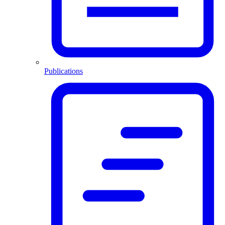
Publications