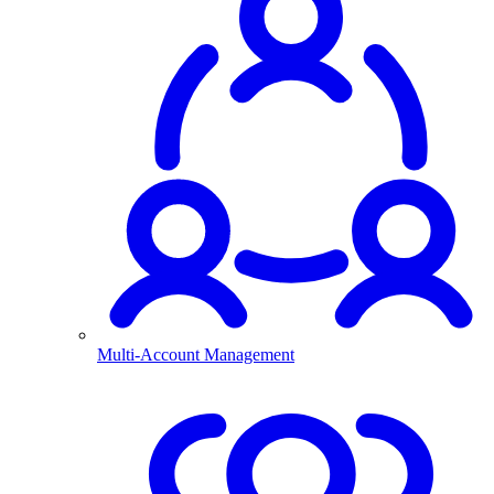
Multi-Account Management