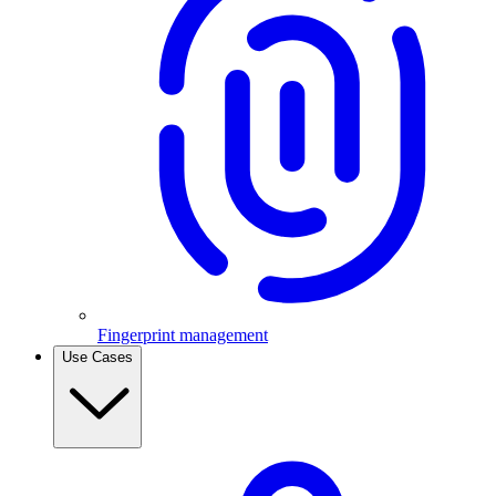
Fingerprint management
Use Cases