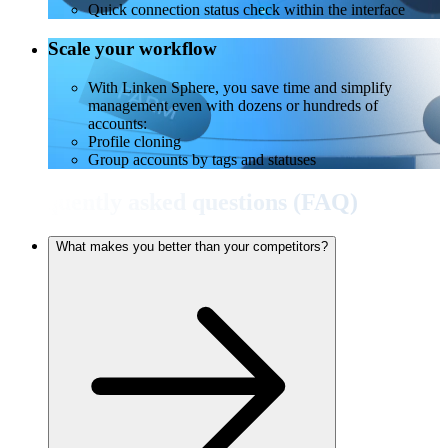
Quick connection status check within the interface
Scale your workflow
With Linken Sphere, you save time and simplify
management even with dozens or hundreds of
accounts:
Profile cloning
Group accounts by tags and statuses
Frequently asked questions (FAQ)
What makes you better than your competitors?