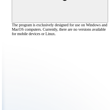
The program is exclusively designed for use on Windows and
MacOS computers. Currently, there are no versions available
for mobile devices or Linux.