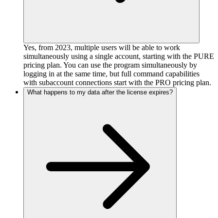
Yes, from 2023, multiple users will be able to work
simultaneously using a single account, starting with the PURE
pricing plan. You can use the program simultaneously by
logging in at the same time, but full command capabilities
with subaccount connections start with the PRO pricing plan.
What happens to my data after the license expires?