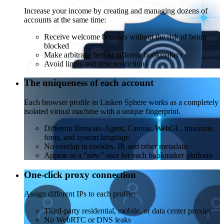
Increase your income by creating and managing dozens of
accounts at the same time:
Receive welcome bonuses without the risk of being
blocked
Make arbitrage bets at different bookmakers
Avoid limits and time restrictions
The uniqueness of each account
Each browser profile in Linken Sphere works as a completely
isolated virtual machine with a unique fingerprint.
Different Browser-Agent, Canvas, WebGL, timezone,
fonts, and system language
No overlap in cookies, IP, and other metadata
Appear as a “new” user for each bookmaker platform
One-click proxy connection
Assign different IPs to each profile:
Third-party residential, mobile, or data center proxies
No WebRTC or DNS leaks