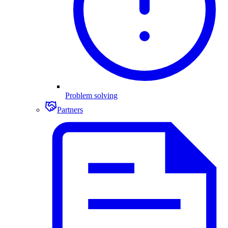
Problem solving
Partners