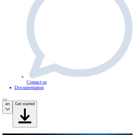
Contact us
Documentation
en
Get started