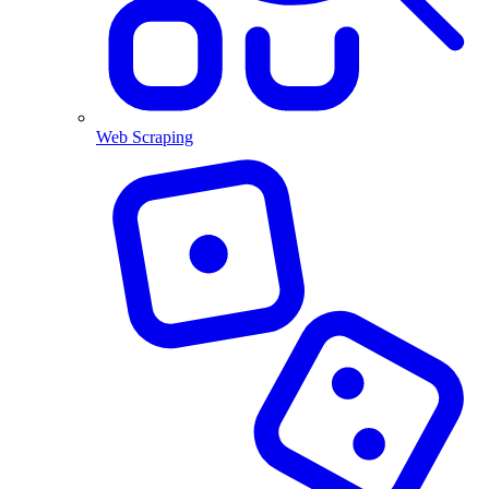
Web Scraping