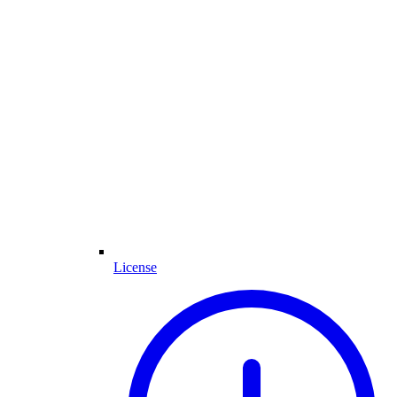
License