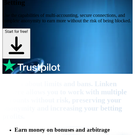
Betting
Use the capabilities of multi-accounting, secure connections, and
complete anonymity to earn more without the risk of being blocked.
Start for free!
Forget about limits and bans. Linken
Sphere allows you to work with multiple
accounts without risk, preserving your
anonymity and increasing your betting
profits.
Earn money on bonuses and arbitrage