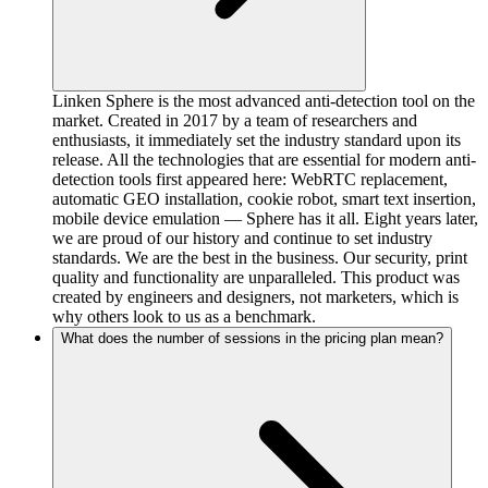
Linken Sphere is the most advanced anti-detection tool on the
market. Created in 2017 by a team of researchers and
enthusiasts, it immediately set the industry standard upon its
release. All the technologies that are essential for modern anti-
detection tools first appeared here: WebRTC replacement,
automatic GEO installation, cookie robot, smart text insertion,
mobile device emulation — Sphere has it all. Eight years later,
we are proud of our history and continue to set industry
standards. We are the best in the business. Our security, print
quality and functionality are unparalleled. This product was
created by engineers and designers, not marketers, which is
why others look to us as a benchmark.
What does the number of sessions in the pricing plan mean?