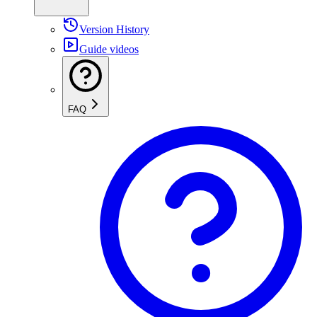
Version History
Guide videos
FAQ