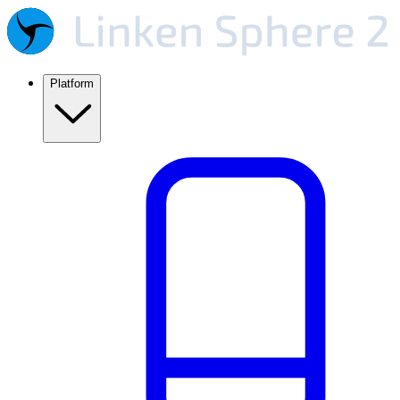
Platform