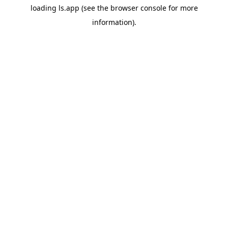
loading
ls.app
(see the
browser console
for more
information).