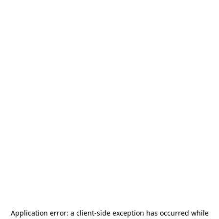
Application error: a
client
-side exception has occurred while