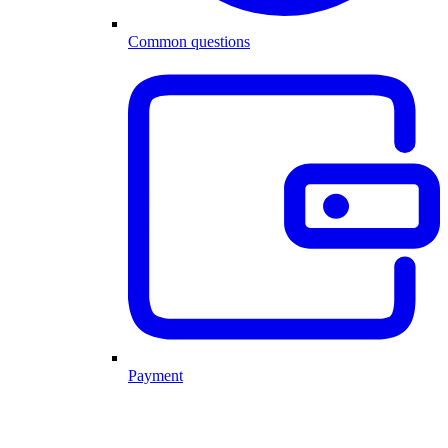
Common questions
Payment