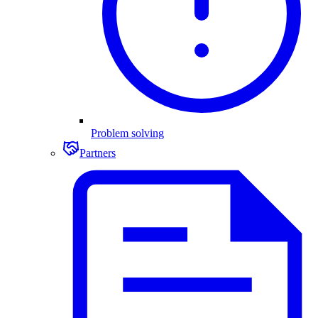
Problem solving
Partners