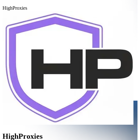
HighProxies
HighProxies