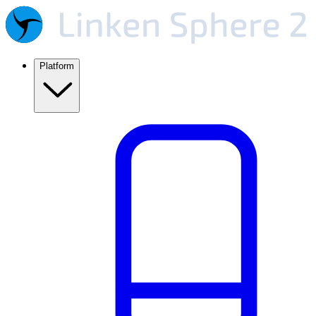
Platform