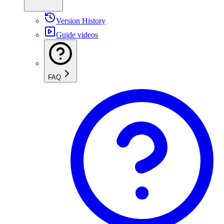
Version History
Guide videos
FAQ