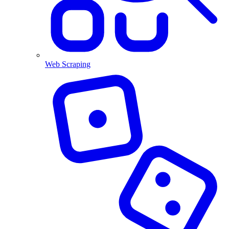
Web Scraping