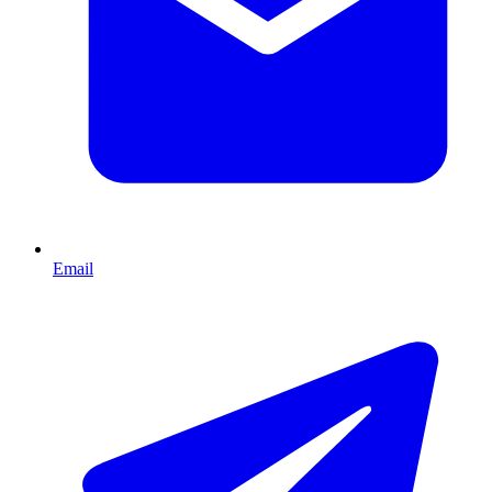
Email