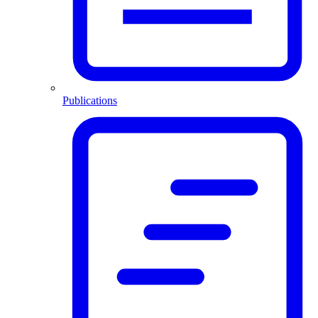
Publications