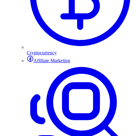
Cryptocurrency
Affiliate Marketing