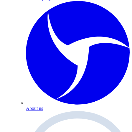
About us