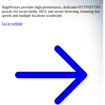
HighProxies provides high-performance, dedicated HTTP/HTTPS
proxies for social media, SEO, and secure browsing, featuring fast
speeds and multiple locations worldwide.
Go to website