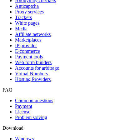
Anonymity checkers
Anticaptcha
Proxy services
Trackers
White pages
Media
Affiliate networks
Marketplaces
IP provider
E-commerce
Payment tools
Web form builders
Accounts for arbitrage
Virtual Numbers
Hosting Providers
FAQ
Common questions
Payment
License
Problem solving
Download
Windows