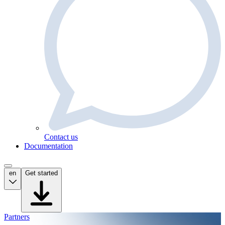
Contact us
Documentation
en
Get started
Partners