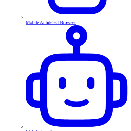
Mobile Antidetect Browser