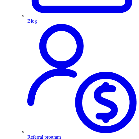
Blog
Referral program