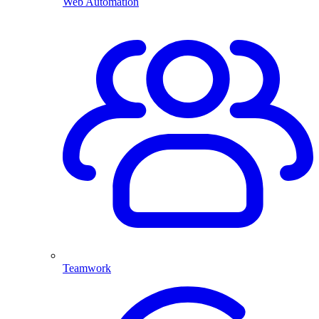
Web Automation
Teamwork