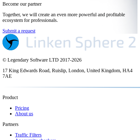
Become our partner
Together, we will create an even more powerful and profitable
ecosystem for professionals.
Submit a request
© Legendary Software LTD 2017-
2026
17 King Edwards Road, Ruislip, London, United Kingdom, HA4
7AE
Product
Pricing
About us
Partners
Traffic Filters