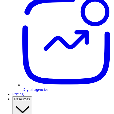
Digital agencies
Pricing
Resources