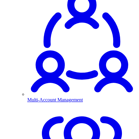
Multi-Account Management