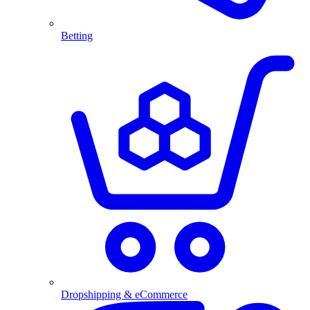
Betting
Dropshipping & eCommerce