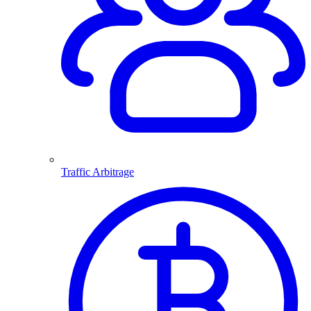
Traffic Arbitrage