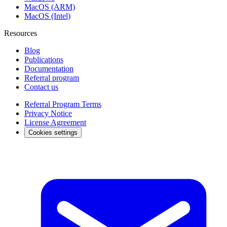
MacOS (ARM)
MacOS (Intel)
Resources
Blog
Publications
Documentation
Referral program
Contact us
Referral Program Terms
Privacy Notice
License Agreement
Cookies settings