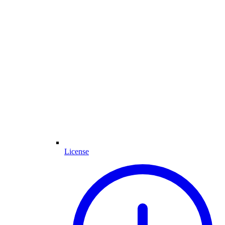
License