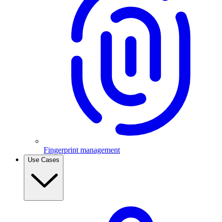
Fingerprint management
Use Cases