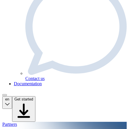
Contact us
Documentation
en
Get started
Partners