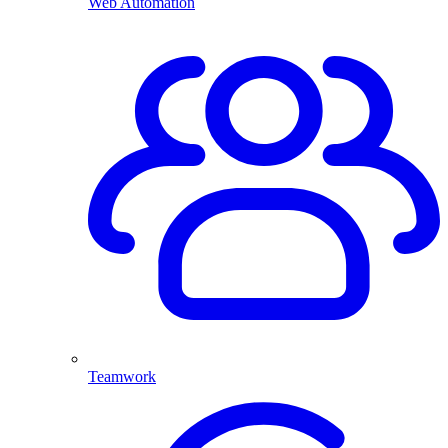
Web Automation
Teamwork