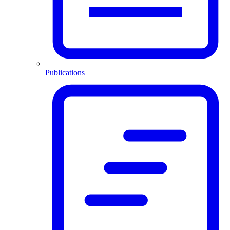
Publications