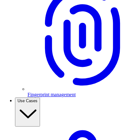
Fingerprint management
Use Cases