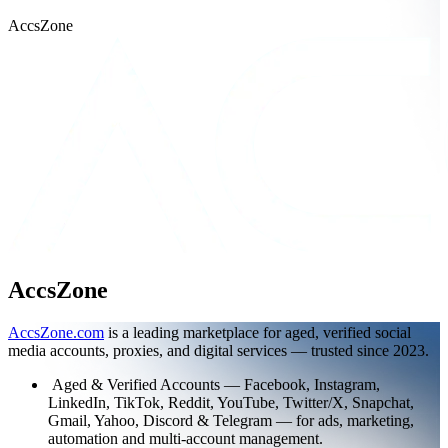
AccsZone
AccsZone
AccsZone.com
is a leading marketplace for aged, verified social
media accounts, proxies, and digital services — trusted since 2023.
Aged & Verified Accounts — Facebook, Instagram,
LinkedIn, TikTok, Reddit, YouTube, Twitter/X, Snapchat,
Gmail, Yahoo, Discord & Telegram — for ads, marketing,
automation and multi-account management.