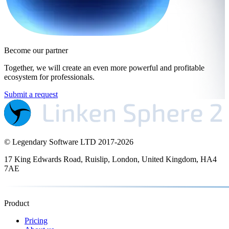
Become our partner
Together, we will create an even more powerful and profitable
ecosystem for professionals.
Submit a request
© Legendary Software LTD 2017-
2026
17 King Edwards Road, Ruislip, London, United Kingdom, HA4
7AE
Product
Pricing