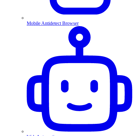
Mobile Antidetect Browser