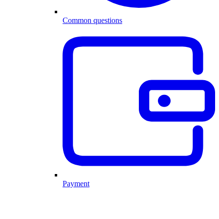
Common questions
Payment