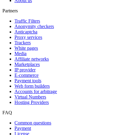
About us
Partners
Traffic Filters
Anonymity checkers
Anticaptcha
Proxy services
Trackers
White pages
Media
Affiliate networks
Marketplaces
IP provider
E-commerce
Payment tools
Web form builders
Accounts for arbitrage
Virtual Numbers
Hosting Providers
FAQ
Common questions
Payment
License