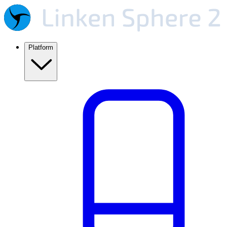
Platform