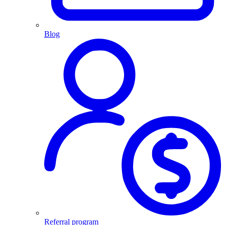
Blog
Referral program