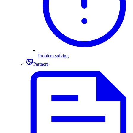
Problem solving
Partners