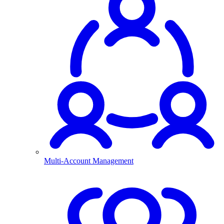
Multi-Account Management