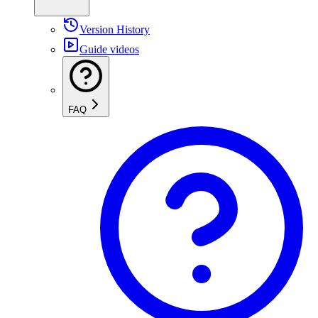
Version History
Guide videos
FAQ