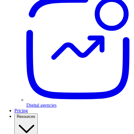
Digital agencies
Pricing
Resources