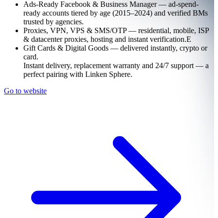
Ads-Ready Facebook & Business Manager — ad-spend-
ready accounts tiered by age (2015–2024) and verified BMs
trusted by agencies.
Proxies, VPN, VPS & SMS/OTP — residential, mobile, ISP
& datacenter proxies, hosting and instant verification.Е
Gift Cards & Digital Goods — delivered instantly, crypto or
card.
Instant delivery, replacement warranty and 24/7 support — a
perfect pairing with Linken Sphere.
Go to website