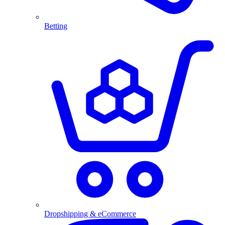
Betting
Dropshipping & eCommerce