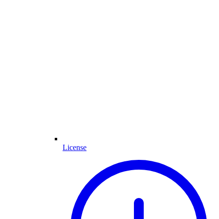
License