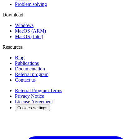
Problem solving
Download
Windows
MacOS (ARM)
MacOS (Intel)
Resources
Blog
Publications
Documentation
Referral program
Contact us
Referral Program Terms
Privacy Notice
License Agreement
Cookies settings