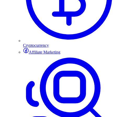
Cryptocurrency
Affiliate Marketing