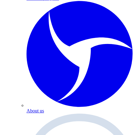
About us