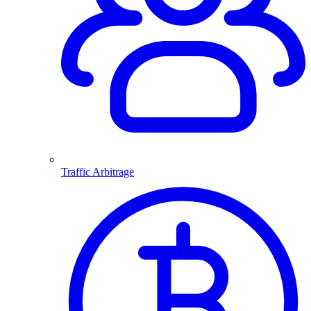
Traffic Arbitrage