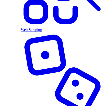
Web Scraping