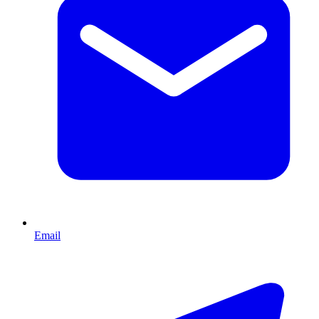
Email