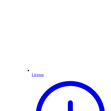
License