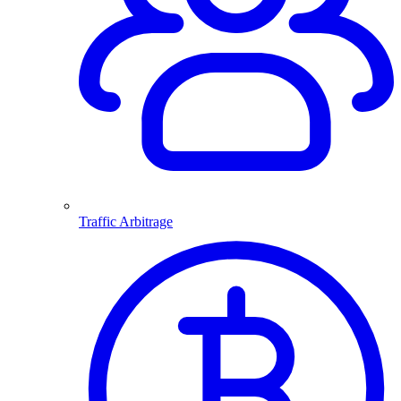
Traffic Arbitrage