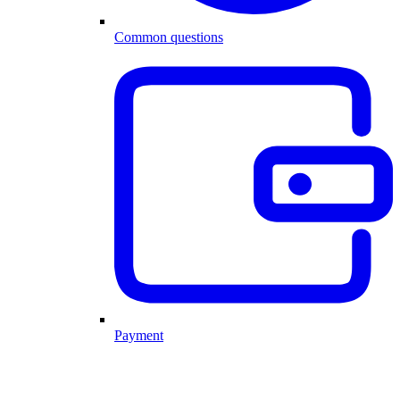
Common questions
Payment