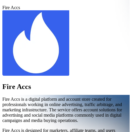
Fire Accs
Fire Accs
Fire Accs is a digital platform and account store created for
professionals working in online advertising, traffic arbitrage, and
marketing infrastructure. The service offers account solutions for
advertising and social media platforms commonly used in digital
campaigns and media buying operations.
Fire Accs is designed for marketers, affiliate teams, and users