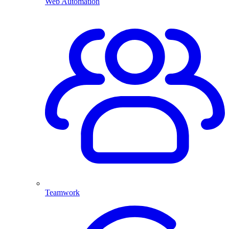
Web Automation
Teamwork