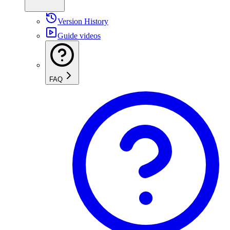
Version History
Guide videos
FAQ