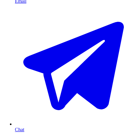
Email
Chat