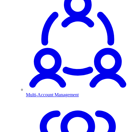
Multi-Account Management