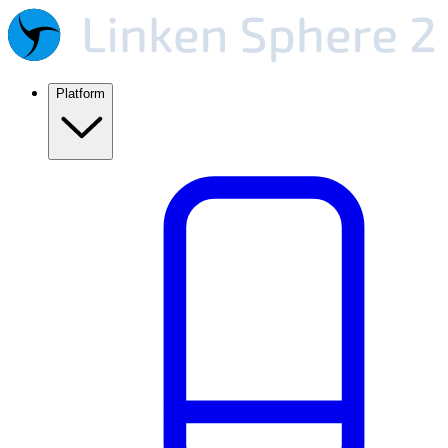
Platform