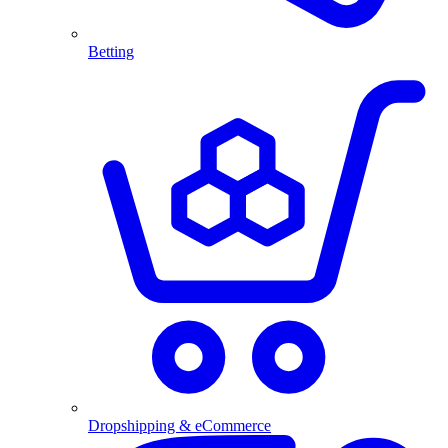
Betting
Dropshipping & eCommerce