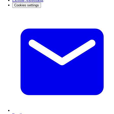
License Agreement
Cookies settings