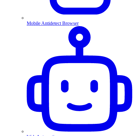
Mobile Antidetect Browser