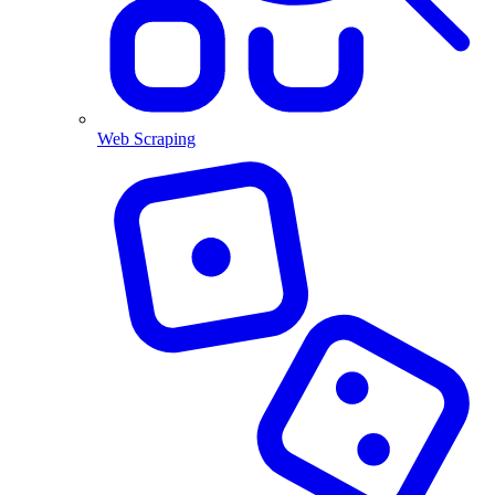
Web Scraping