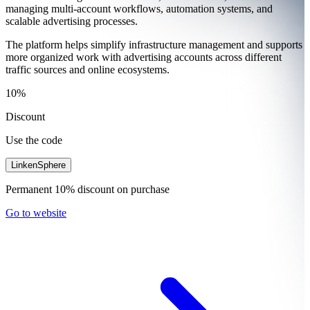
managing multi-account workflows, automation systems, and
scalable advertising processes.
The platform helps simplify infrastructure management and supports
more organized work with advertising accounts across different
traffic sources and online ecosystems.
10%
Discount
Use the code
LinkenSphere
Permanent 10% discount on purchase
Go to website