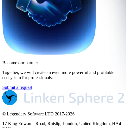
Become our partner
Together, we will create an even more powerful and profitable
ecosystem for professionals.
Submit a request
© Legendary Software LTD 2017-
2026
17 King Edwards Road, Ruislip, London, United Kingdom, HA4