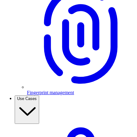
Fingerprint management
Use Cases