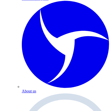
About us