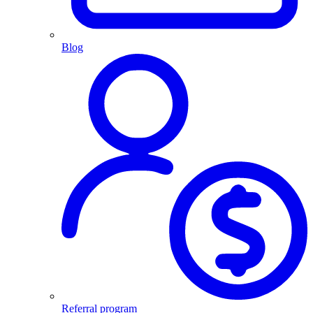
Blog
Referral program