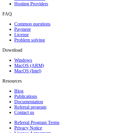
Hosting Providers
FAQ
Common questions
Payment
License
Problem solving
Download
Windows
MacOS (ARM)
MacOS (Intel)
Resources
Blog
Publications
Documentation
Referral program
Contact us
Referral Program Terms
Privacy Notice