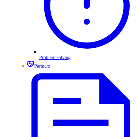
Problem solving
Partners