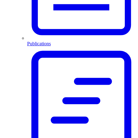
Publications