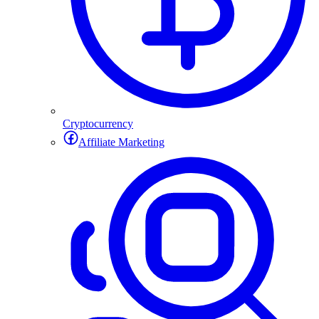
Cryptocurrency
Affiliate Marketing