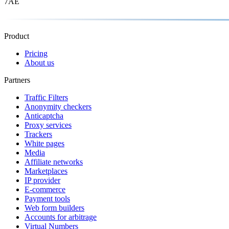
7AE
Product
Pricing
About us
Partners
Traffic Filters
Anonymity checkers
Anticaptcha
Proxy services
Trackers
White pages
Media
Affiliate networks
Marketplaces
IP provider
E-commerce
Payment tools
Web form builders
Accounts for arbitrage
Virtual Numbers