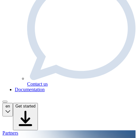
Contact us
Documentation
en
Get started
Partners