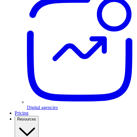
Digital agencies
Pricing
Resources