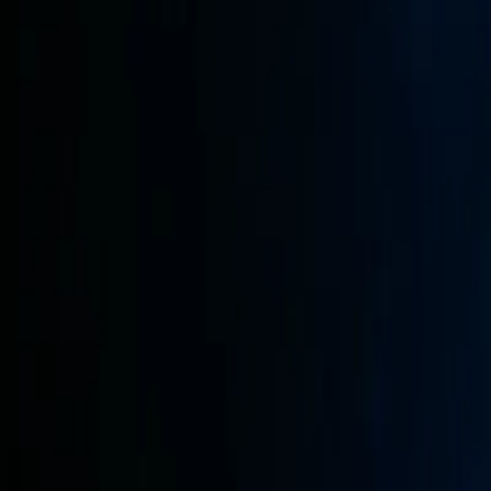
Web Automation