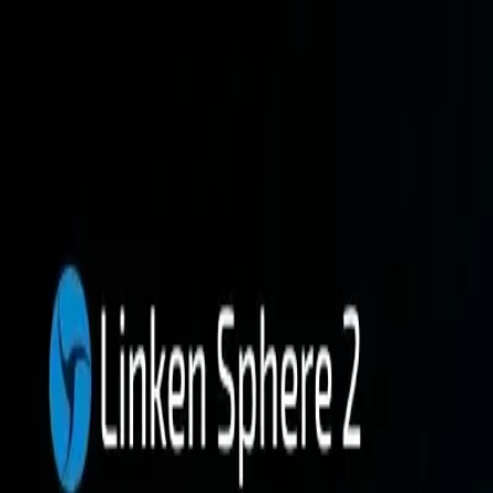
Platform