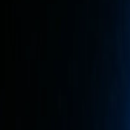
Mobile Antidetect Browser