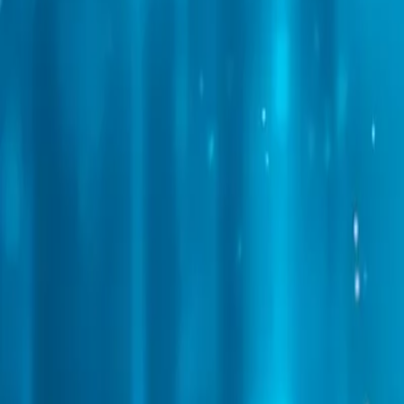
Web Automation