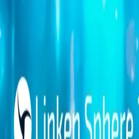
Platform