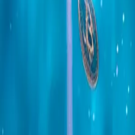
Mobile Antidetect Browser