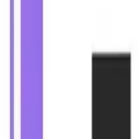
Mobile Antidetect Browser