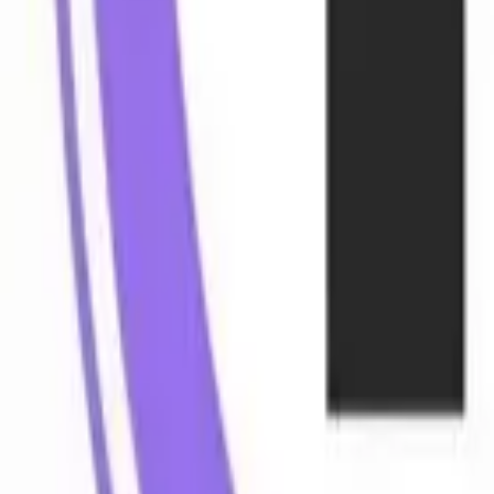
Web Automation