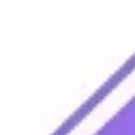
Platform