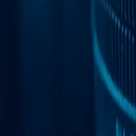
Web Automation