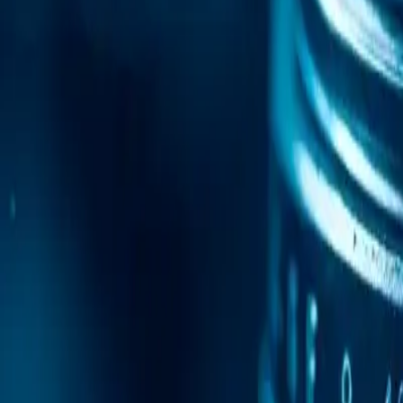
Mobile Antidetect Browser