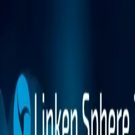
Platform