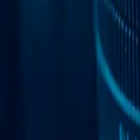
Web Automation