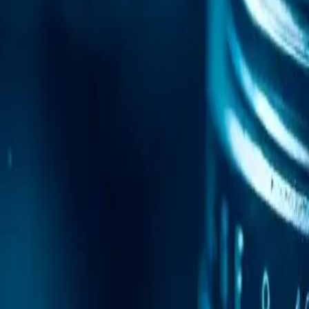
Mobile Antidetect Browser