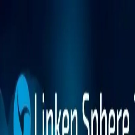
Platform