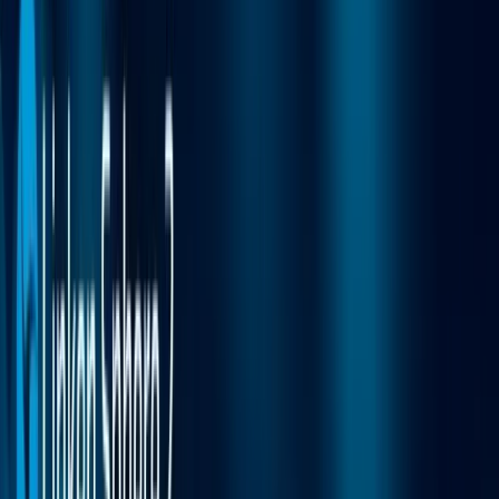
Web Automation
Teamwork