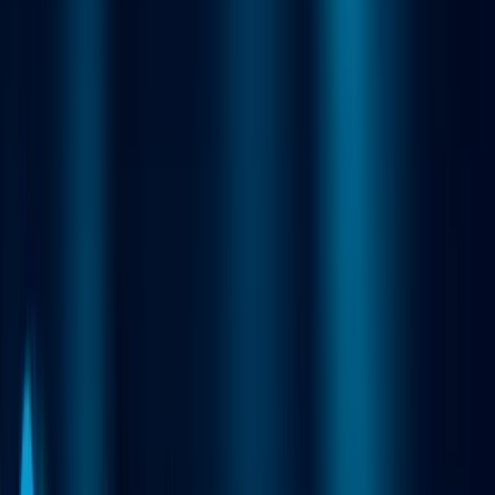
Mobile Antidetect Browser