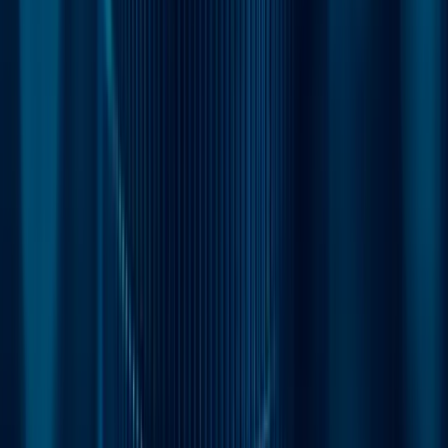
About us