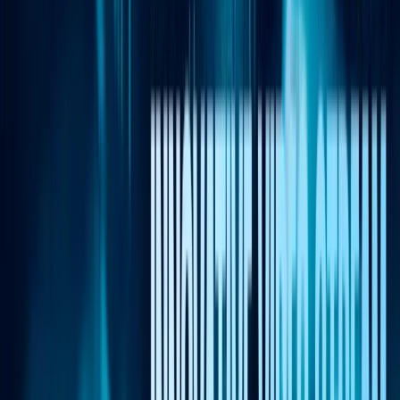
What is gambling as a vertical
The gambling vertical covers the entire spectrum of gambling on the
Internet. This includes classic slots, roulette, card games, crash
games like Aviator or Chicken Road, as well as online lotteries.
Often,
betting
is also classified under gambling, but in this article,
we are talking specifically about working with casinos.
In gambling, there are 4 main models of interaction with affiliate
networks and advertisers:
CPA
— Cost Per Action — payment of a fixed amount for a
target action. In gambling, this is most often the making of a
first deposit of a certain size. You brought a player, they
registered and topped up the balance for a conditional $10—
the advertiser pays you a one-time fee from $20 to $200+
depending on the GEO and the offer.
RevShare
— Revenue Share — a model in which the
arbitrageur is paid a lifetime percentage of the casino's net
profit obtained from the user they attracted. This percentage
usually varies from 25% to 60% and is calculated from the
funds lost by the user minus payment system commissions
and bonuses.
Hybrid
— a combined model. You receive a small fixed