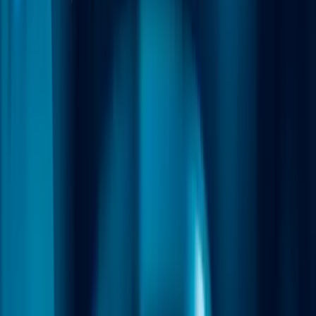
Multi-Account Management