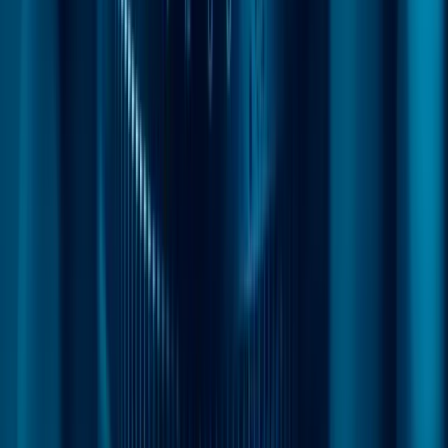
Problem solving
Partners