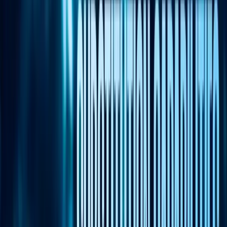
Free traffic sources
Telegram channels and bots
. Creating channels with casino-
beating schemes or streaming channels demonstrating big
wins. The user is warmed up by the content and follows the
personal referral links of the administrator.
YouTube, TikTok, and Reels
. Publishing cutouts of
highlights from streams of popular bloggers winning large
sums in slots. A link to the promoted product is placed in the
profile description or the first comment.
SEO sites
(casino reviews). A long-term, but the most stable
and high-quality source. The webmaster creates a directory
website with ratings of the best online casinos, slot reviews,
and useful articles, brings it to the top of Google search results
for key queries, and collects organic targeted traffic.
Reddit, thematic forums, and social networks
. Guerrilla
marketing in comments under posts about debts, looking for
easy earnings, or entertainment.
Which GEOs to choose for gambling
The global market is conditionally divided into three large zones.