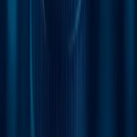
Contact us
Documentation
en
Get started
Blog