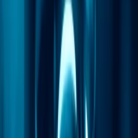
Cryptocurrency
Affiliate Marketing