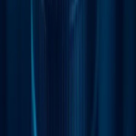
Gambling in Traffic Arbitrage: How to Make Money?