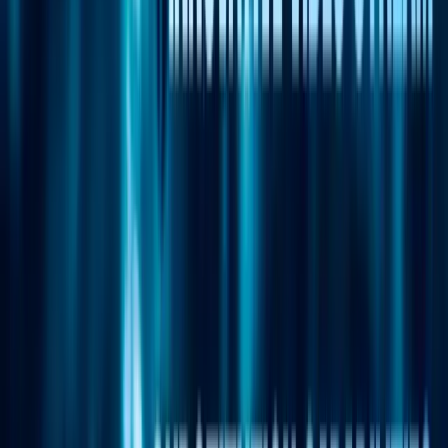
trusted farm accounts, proxies, and the mandatory use of
cloaking.
TikTok Ads
. An excellent source of a young and highly
engaged audience. Dynamic videos with emotions from
winnings work great here. It requires frequent changes of
mockups, as moderation is strict and the audience burns out
quickly.
Push notifications
. The source is cheap and does not require
complex moderation bypass, but the traffic here is less
targeted. Highly clickable creatives with promises of bonuses
and free spins work best.
Popunder / Clickunder
. An aggressive advertising format
where a tab with an online casino opens in the background
when clicking anywhere on the host site. The traffic is cheap
and low-quality, requiring strict filtering of bots through a
tracker.
Native advertising and teaser networks
. Recommendation
blocks on informational and news resources disguised as
intriguing news (for example, "A simple plumber from Poland
revealed the secret of the algorithm...").
Google Ads
. Contextual advertising in Google search and
companion sites. The traffic has the highest conversion rate
because people are searching for the casino themselves.
However, moderation here is the most difficult in the industry,
and account bans occur instantly.