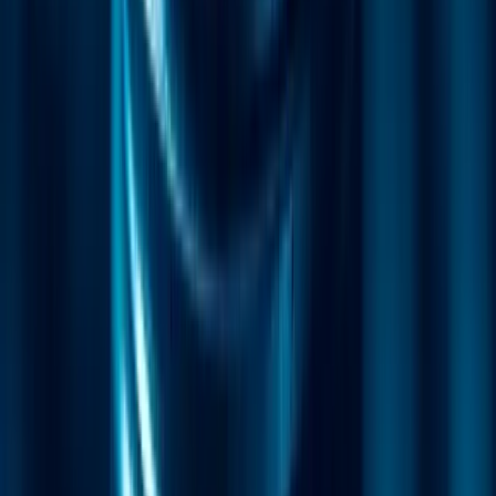
Version History
Guide videos
FAQ