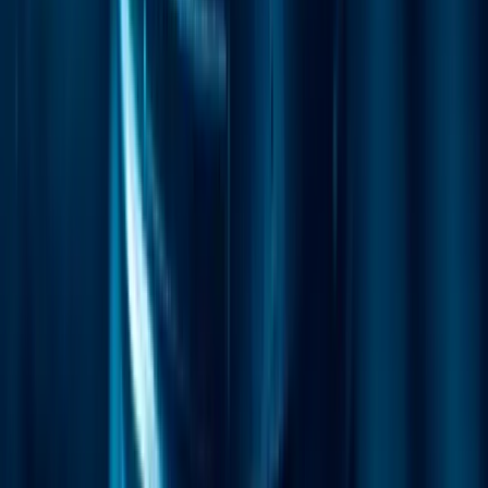
Digital agencies
Pricing
Resources