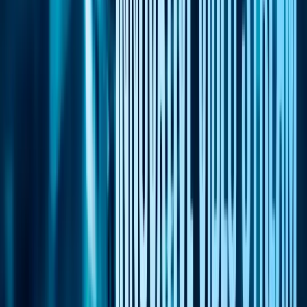
Inst2reg
(Install to Registration) — the percentage of users who
registered after installing the casino application.
Baseline
— the minimum deposit amount or the total amount of bets
that the attracted user must make for the advertiser to count them as
a quality active player and pay for the lead to the webmaster.
Hold
— the time during which the advertiser checks traffic quality,
during which the earned money is blocked on the arbitrageur's
balance (usually from 7 to 30 days). The casino checks players for
fraud and multi-accounting.
Traffic sources for gambling
All sources can be divided into two conventional categories: paid,
meaning those requiring a budget to purchase advertising, and
conditionally free —
UFB
(unconditionally free traffic), where the
webmaster invests their time and manual labor.
Paid traffic sources
Facebook Ads
. The most popular and massive source of
traffic. Gambling in Meta is strictly prohibited by the rules, so
launching occurs through applications with the purchase of