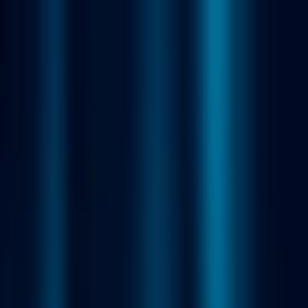
Platform