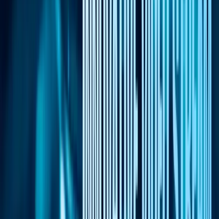
payment under CPA for the player's first deposit plus a fixed
(lower than in pure RevShare) percentage of their future
losses. Ideal for experienced teams confident in the quality of
their traffic.
Spend
. A gaining popularity work model where the advertiser
compensates traffic costs and also pays the arbitrageur a
percentage of the revenue if the traffic meets specified KPIs.
To speak the same language as advertisers, it is worth learning the
basic concepts used in gambling.
Deposit
— the process of a user topping up their game balance with
real money.
FTD
(First Time Deposit) — the first deposit made by a new unique
player. A key metric for CPA payouts.
RD
(Recurring Deposit) — repeated deposits made by a player after
the first top-up. The number of RDs determines the quality of traffic
for the casino.
Reg2dep
(Registration to Deposit) — the percentage of players who
made their first deposit after registering. The metric directly shows
the quality of the attracted traffic and the efficiency of the funnel.