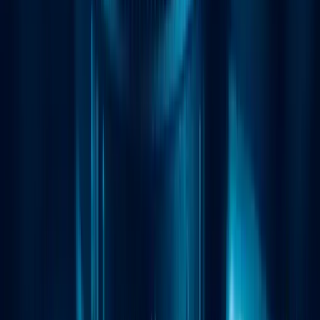
Jul 7, 2026
Gambling in Traffic Arbitrage: How to
Make Money?
Gambling is one of the most famous and highly profitable verticals
in traffic arbitrage. While some niches are experiencing a downturn,
people's interest in easy money, excitement, and online
entertainment remains stably high worldwide.
In simple terms, gambling in arbitrage is the attraction of new
players to online casino websites. The arbitrageur finds the target
audience, purchases advertising or attracts users using free methods,
redirects them to the advertiser's platform, and receives a percentage
or a fixed payment for the actions completed by the players — as a
rule, making a deposit.
The reason for the massive popularity of the vertical lies in the
colossal budgets of advertisers, high payouts for an attracted player,
a large number of allowed traffic sources, and the possibility of
long-term earnings due to recurring deposits. But there is a flip side:
gambling is a high-risk niche with fierce competition, and successful
campaigns require impressive budgets, deep analytical skills, and the
ability to bypass the anti-bot systems of advertising platforms.