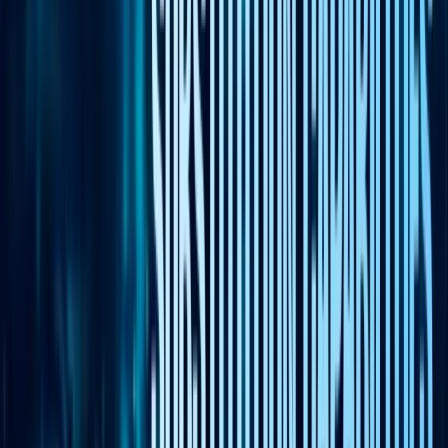
Tier-1
(USA, Canada, Germany, UK, Australia, etc.). Countries
with high purchasing power of the population. CPA payouts here
can reach $150–$350 for a single deposit.
Among the disadvantages — expensive traffic, strict local laws and
regulations, a sophisticated audience that is difficult to surprise with
a simple creative. However, it is precisely here that you can find
"whales" — rich players who place bets on huge sums and regularly
leave money in the casino. Thanks to them and revshare, an
arbitrageur can secure their retirement.
Tier-2
(Poland, Portugal, Ukraine, Kazakhstan, Brazil, etc.). The
golden middle. Traffic is moderately priced, the audience is active,
and payouts fluctuate within $50–$120 for FTD. Brazil and Poland
remain in the top in 2026 due to the balance between advertising
price and conversion cost.
Tier-3
(India, Indonesia, Vietnam, Bangladesh, some African
countries). Countries with low purchasing power, but a huge
population. People here view the casino not as entertainment, but as
the only way to escape poverty. Traffic costs pennies, and
moderation is relatively easy to pass. CPA payouts are small ($10–
$35), but the niche succeeds due to the colossal volume of
registrations.