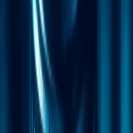
Common questions
Payment