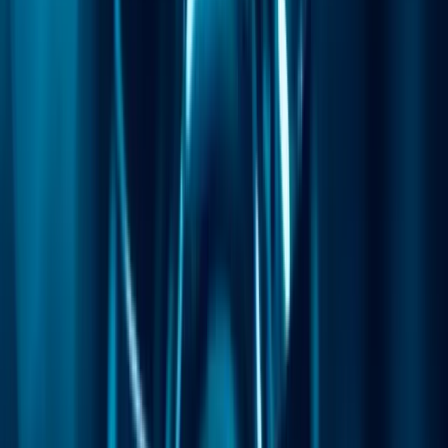
Web Scraping