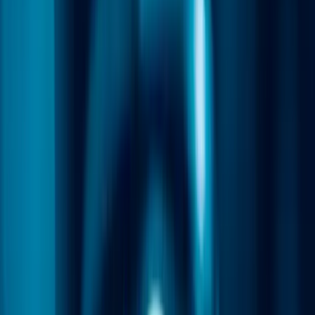
Traffic Arbitrage