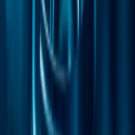
Betting
Dropshipping & eCommerce