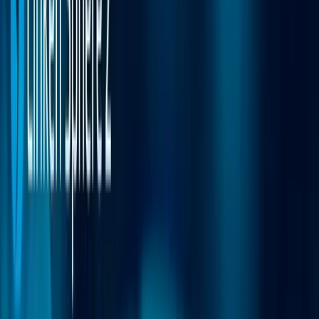
Fingerprint management
Use Cases