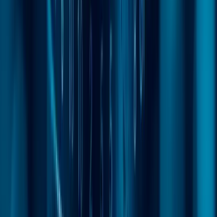
License