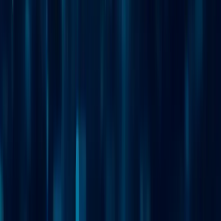
Attempting to run ads for a casino directly from your personal
account in a browser will lead to instant profile blockage and loss of
funds. Launching a gambling offer requires infrastructure
preparation. The necessary minimum includes:
Anti-detect browser
(
Linken Sphere
, Dolphin, AdsPower).
Allows you to simultaneously launch and manage dozens of
Facebook or Google ad accounts in isolated tabs, so that
protective algorithms see them as entries from different PCs.
Quality proxies
. Used in tandem with anti-detect browsers.
Separate private mobile, residential, or server ISP proxies of
the same GEO as the advertising account are purchased for
each profile to imitate a real user.
Farm accounts
. Specially prepared, warmed-up profiles in
social networks with a real history of activity (likes, reposts,
messages, subscriptions) that have higher trust from the
advertising network.
Cloaking
. Distribution of traffic flows through special
software or a tracker. Moderators and bots of the ad network
are redirected to a white site (for example, an article about the
benefits of mobile games), while real users from the target
country get to the casino registration form.
Trackers
(Keitaro, Binom). An indispensable tool for
analytics, allowing you to collect detailed statistics on each
click, ad, and target action.