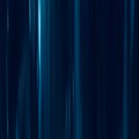
Technical preparation for launching a
gambling campaign