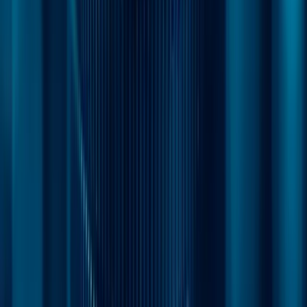
Publications