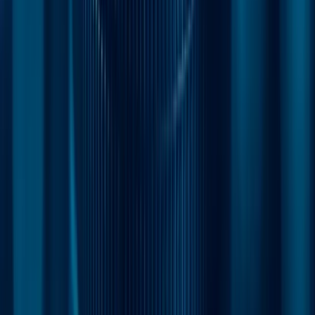
Blog
Referral program