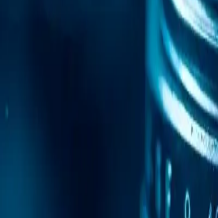
Mobile Antidetect Browser