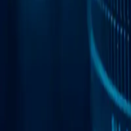
Web Automation