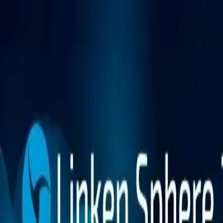
Platform